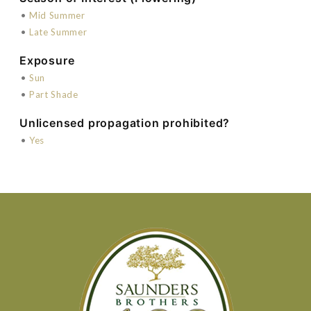
•
Mid Summer
•
Late Summer
Exposure
•
Sun
•
Part Shade
Unlicensed propagation prohibited?
•
Yes