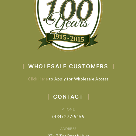
WHOLESALE CUSTOMERS
Click Here
to Apply for Wholesale Access
CONTACT
PHONE
(434) 277-5455
ADDRESS
2717 Tye Brook Hwy