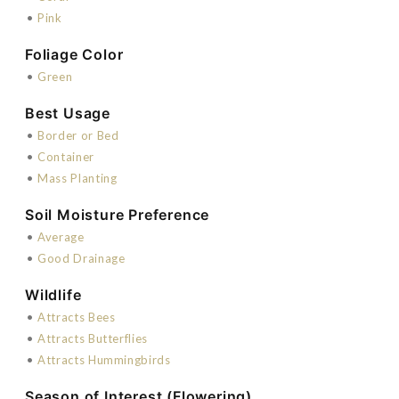
•
Pink
Foliage Color
•
Green
Best Usage
•
Border or Bed
•
Container
•
Mass Planting
Soil Moisture Preference
•
Average
•
Good Drainage
Wildlife
•
Attracts Bees
•
Attracts Butterflies
•
Attracts Hummingbirds
Season of Interest (Flowering)