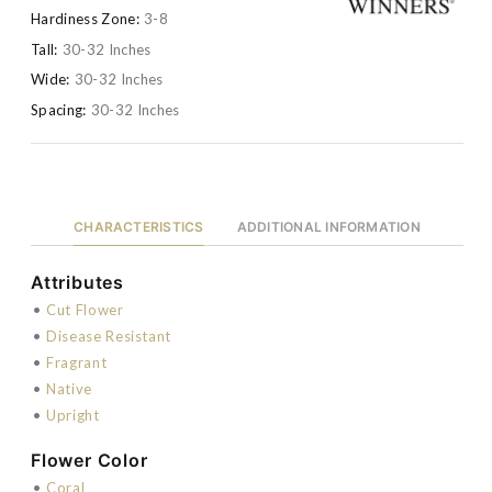
Hardiness Zone:
3-8
Tall:
30-32 Inches
Wide:
30-32 Inches
Spacing:
30-32 Inches
CHARACTERISTICS
ADDITIONAL INFORMATION
Attributes
•
Cut Flower
•
Disease Resistant
•
Fragrant
•
Native
•
Upright
Flower Color
•
Coral