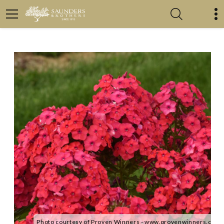
Photo courtesy of Proven Winners - www.provenwinners.com