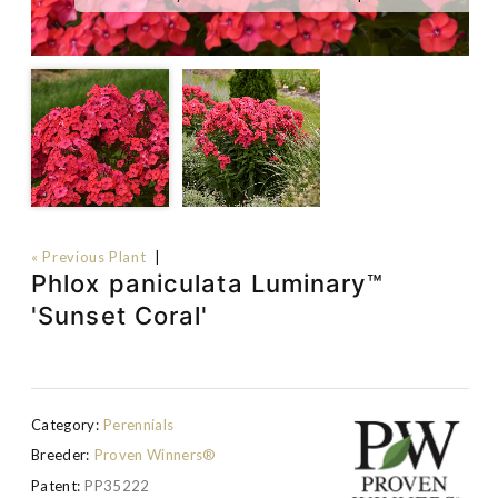
« Previous Plant
|
Phlox paniculata Luminary™
'Sunset Coral'
Category:
Perennials
Breeder:
Proven Winners®
Patent:
PP35222