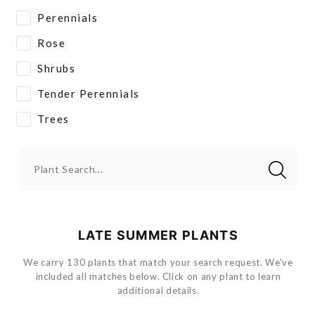
Perennials
Rose
Shrubs
Tender Perennials
Trees
Plant Search...
LATE SUMMER PLANTS
We carry 130 plants that match your search request. We've
included all matches below. Click on any plant to learn
additional details.