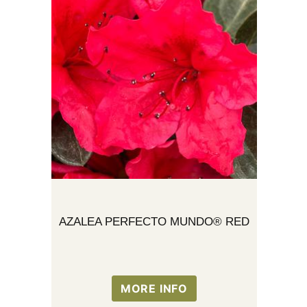
AZALEA PERFECTO MUNDO® RED
MORE INFO