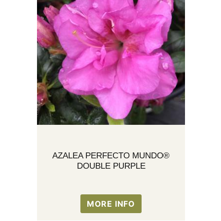
AZALEA PERFECTO MUNDO®
DOUBLE PURPLE
MORE INFO