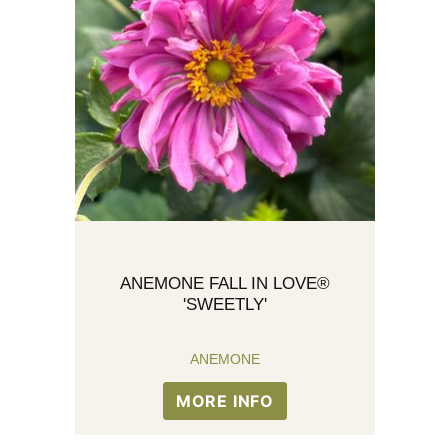
ANEMONE FALL IN LOVE®
'SWEETLY'
ANEMONE
MORE INFO