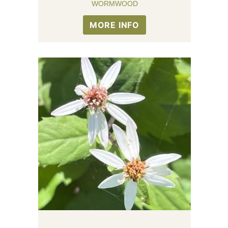
WORMWOOD
MORE INFO