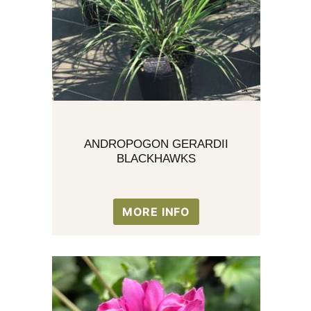
ANDROPOGON GERARDII
BLACKHAWKS
MORE INFO