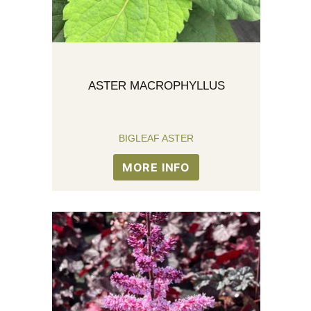
ASTER MACROPHYLLUS
BIGLEAF ASTER
MORE INFO