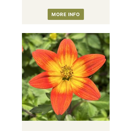
MORE INFO