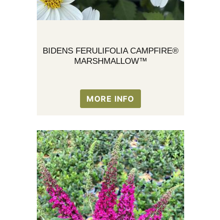
BIDENS FERULIFOLIA CAMPFIRE®
MARSHMALLOW™
MORE INFO