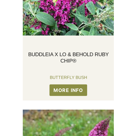
BUDDLEIA X LO & BEHOLD RUBY
CHIP®
BUTTERFLY BUSH
MORE INFO