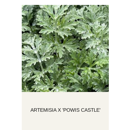
ARTEMISIA X 'POWIS CASTLE'