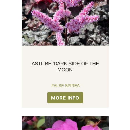
ASTILBE 'DARK SIDE OF THE
MOON'
FALSE SPIREA
MORE INFO