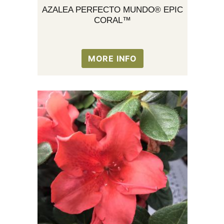
AZALEA PERFECTO MUNDO® EPIC
CORAL™
MORE INFO