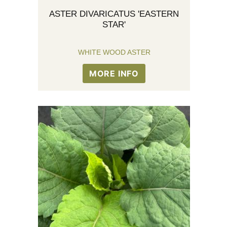
ASTER DIVARICATUS 'EASTERN
STAR'
WHITE WOOD ASTER
MORE INFO