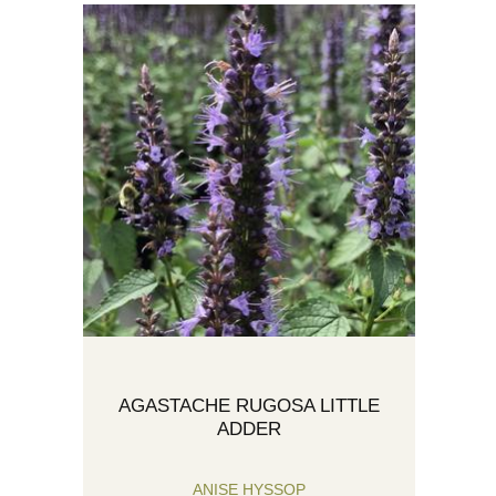
AGASTACHE RUGOSA LITTLE
ADDER
ANISE HYSSOP