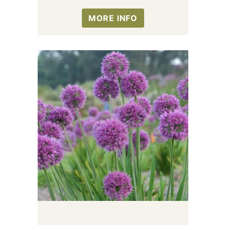
MORE INFO