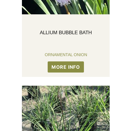
ALLIUM BUBBLE BATH
ORNAMENTAL ONION
MORE INFO