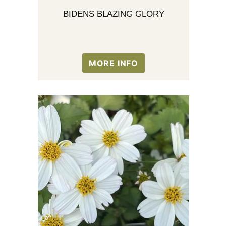
BIDENS BLAZING GLORY
MORE INFO