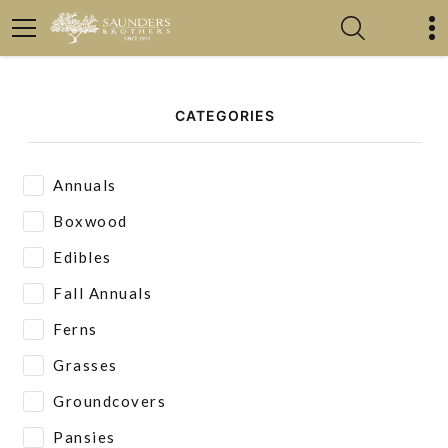
CATEGORIES
Annuals
Boxwood
Edibles
Fall Annuals
Ferns
Grasses
Groundcovers
Pansies