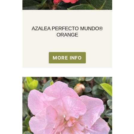
AZALEA PERFECTO MUNDO®
ORANGE
MORE INFO