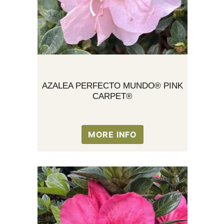
AZALEA PERFECTO MUNDO® PINK
CARPET®
MORE INFO