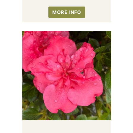
MORE INFO