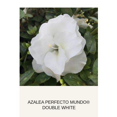
AZALEA PERFECTO MUNDO®
DOUBLE WHITE