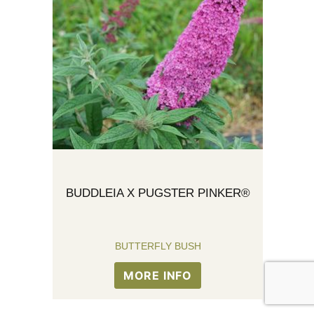
BUDDLEIA X PUGSTER PINKER®
BUTTERFLY BUSH
MORE INFO