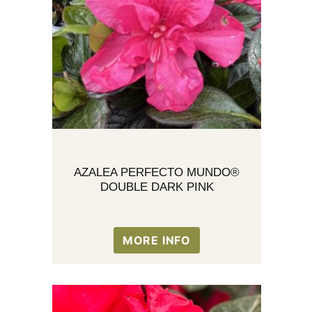
AZALEA PERFECTO MUNDO®
DOUBLE DARK PINK
MORE INFO