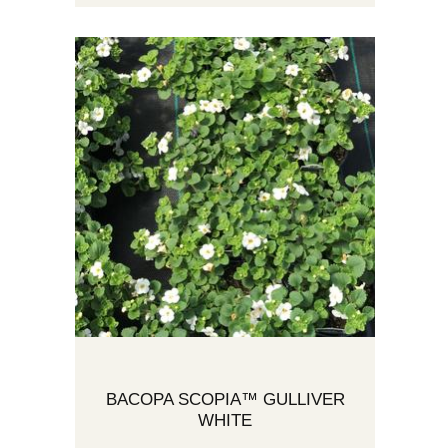
BACOPA SCOPIA™ GULLIVER
WHITE