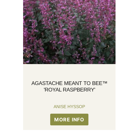
AGASTACHE MEANT TO BEE™
'ROYAL RASPBERRY'
ANISE HYSSOP
MORE INFO