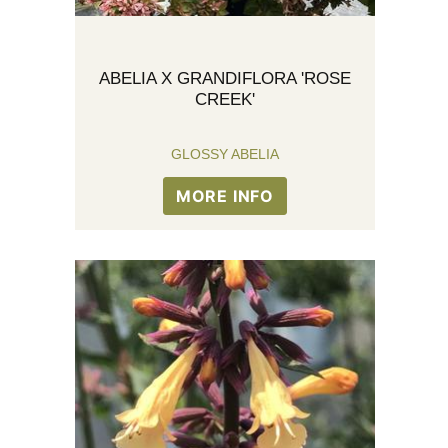
ABELIA X GRANDIFLORA 'ROSE
CREEK'
GLOSSY ABELIA
MORE INFO