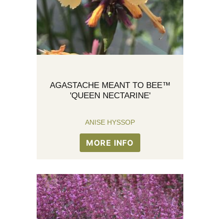
AGASTACHE MEANT TO BEE™
'QUEEN NECTARINE'
ANISE HYSSOP
MORE INFO