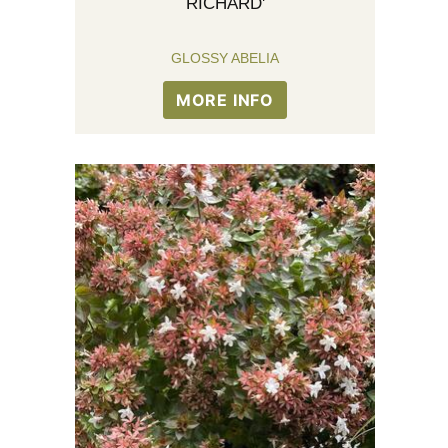
RICHARD'
GLOSSY ABELIA
MORE INFO