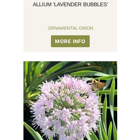
ALLIUM 'LAVENDER BUBBLES'
ORNAMENTAL ONION
MORE INFO