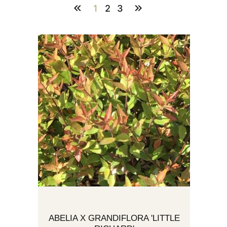
1
2
3
ABELIA X GRANDIFLORA 'LITTLE