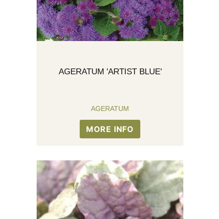
AGERATUM 'ARTIST BLUE'
AGERATUM
MORE INFO