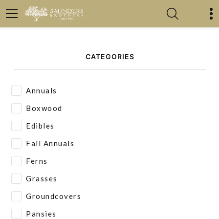
CATEGORIES
Annuals
Boxwood
Edibles
Fall Annuals
Ferns
Grasses
Groundcovers
Pansies