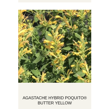
AGASTACHE HYBRID POQUITO®
BUTTER YELLOW