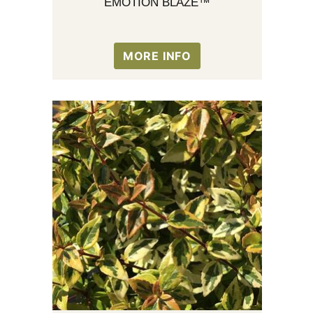
EMOTION BLAZE™
MORE INFO