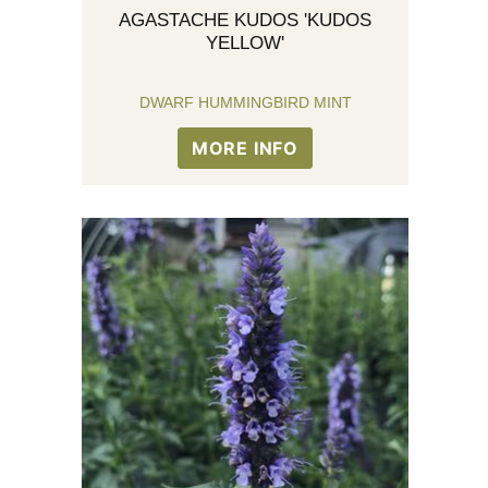
AGASTACHE KUDOS 'KUDOS
YELLOW'
DWARF HUMMINGBIRD MINT
MORE INFO