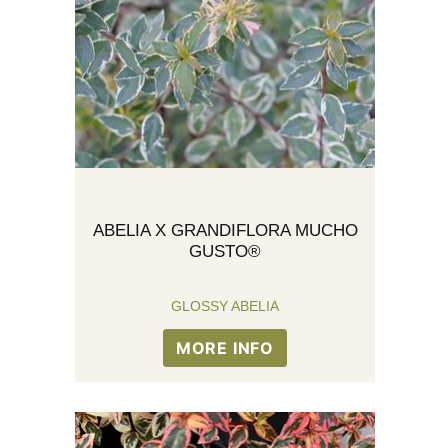
ABELIA X GRANDIFLORA MUCHO
GUSTO®
GLOSSY ABELIA
MORE INFO