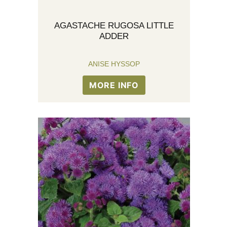
AGASTACHE RUGOSA LITTLE
ADDER
ANISE HYSSOP
MORE INFO