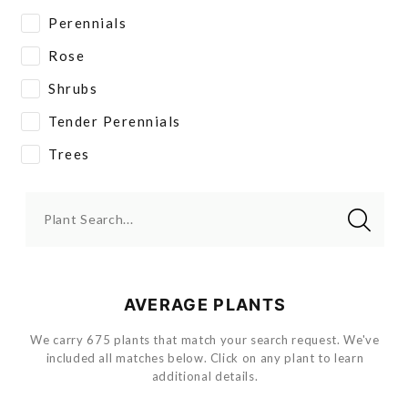
Perennials
Rose
Shrubs
Tender Perennials
Trees
Plant Search...
AVERAGE PLANTS
We carry 675 plants that match your search request. We've
included all matches below. Click on any plant to learn
additional details.