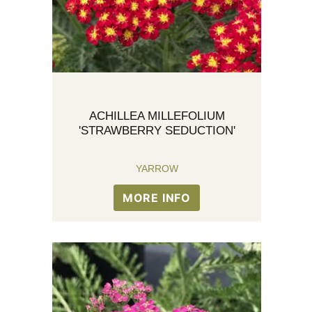
ACHILLEA MILLEFOLIUM
'STRAWBERRY SEDUCTION'
YARROW
MORE INFO