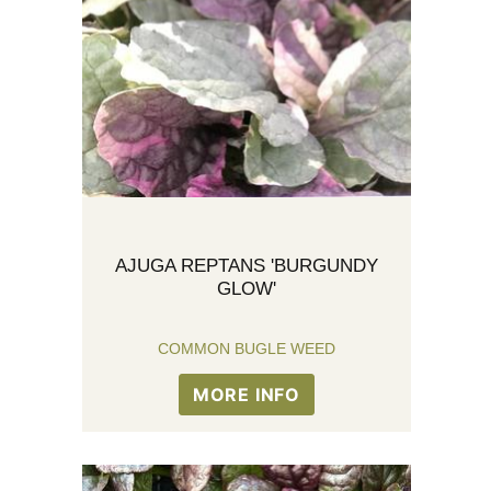
AJUGA REPTANS 'BURGUNDY
GLOW'
COMMON BUGLE WEED
MORE INFO