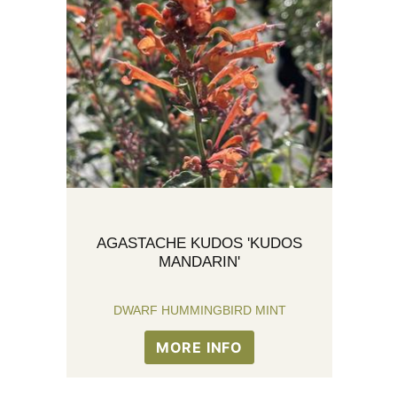
AGASTACHE KUDOS 'KUDOS
MANDARIN'
DWARF HUMMINGBIRD MINT
MORE INFO