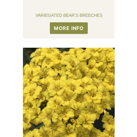
VARIEGATED BEAR'S BREECHES
MORE INFO