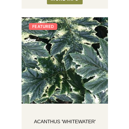
FEATURED
ACANTHUS 'WHITEWATER'