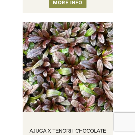
MORE INFO
AJUGA X TENORII 'CHOCOLATE