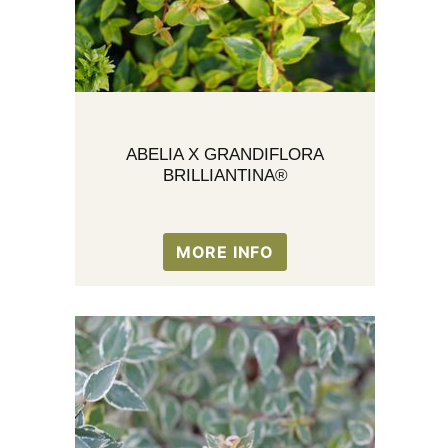
ABELIA X GRANDIFLORA
BRILLIANTINA®
MORE INFO