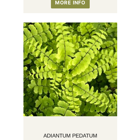
MORE INFO
ADIANTUM PEDATUM