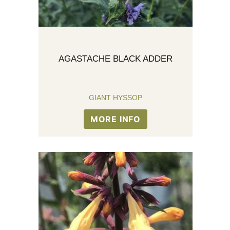
AGASTACHE BLACK ADDER
GIANT HYSSOP
MORE INFO