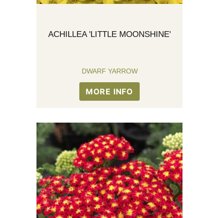
ACHILLEA 'LITTLE MOONSHINE'
DWARF YARROW
MORE INFO