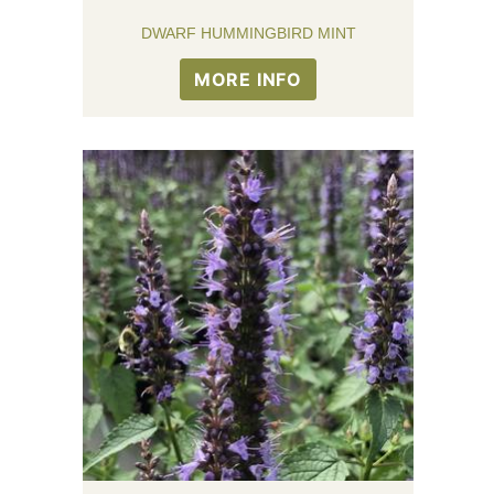
DWARF HUMMINGBIRD MINT
MORE INFO