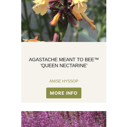
AGASTACHE MEANT TO BEE™
'QUEEN NECTARINE'
ANISE HYSSOP
MORE INFO