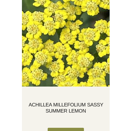
ACHILLEA MILLEFOLIUM SASSY
SUMMER LEMON