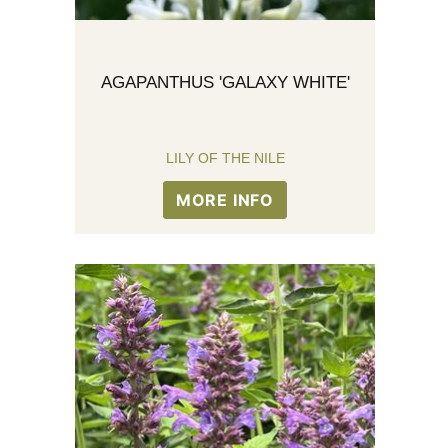
AGAPANTHUS 'GALAXY WHITE'
LILY OF THE NILE
MORE INFO