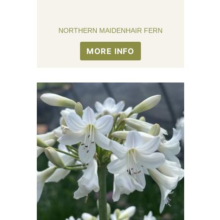
NORTHERN MAIDENHAIR FERN
MORE INFO