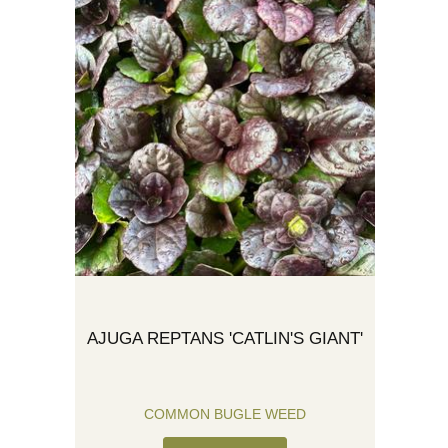
AJUGA REPTANS 'CATLIN'S GIANT'
COMMON BUGLE WEED