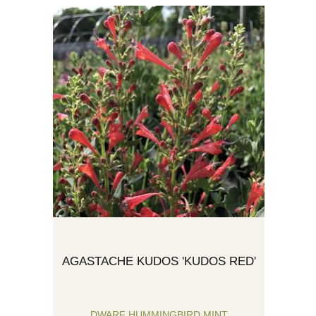
AGASTACHE KUDOS 'KUDOS RED'
DWARF HUMMINGBIRD MINT