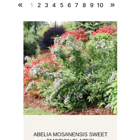
1
2
3
4
5
6
7
8
9
10
ABELIA MOSANENSIS SWEET