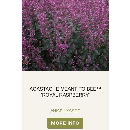
AGASTACHE MEANT TO BEE™
'ROYAL RASPBERRY'
ANISE HYSSOP
MORE INFO