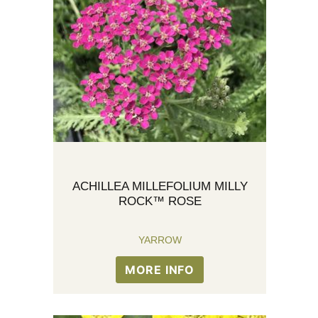
ACHILLEA MILLEFOLIUM MILLY
ROCK™ ROSE
YARROW
MORE INFO