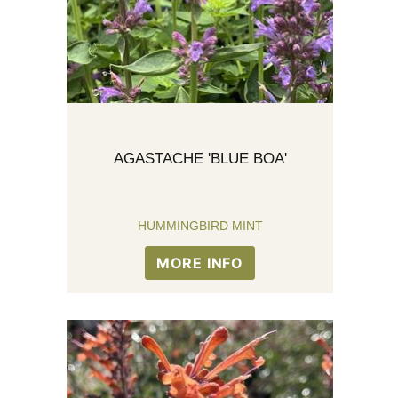
AGASTACHE 'BLUE BOA'
HUMMINGBIRD MINT
MORE INFO