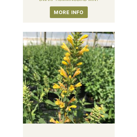
MORE INFO