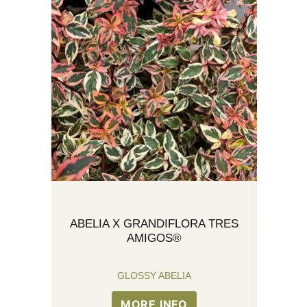
ABELIA X GRANDIFLORA TRES
AMIGOS®
GLOSSY ABELIA
MORE INFO