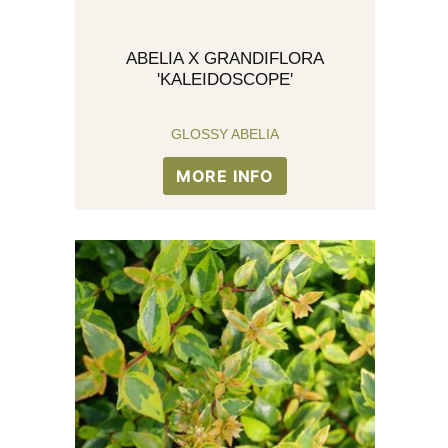
ABELIA X GRANDIFLORA
'KALEIDOSCOPE'
GLOSSY ABELIA
MORE INFO