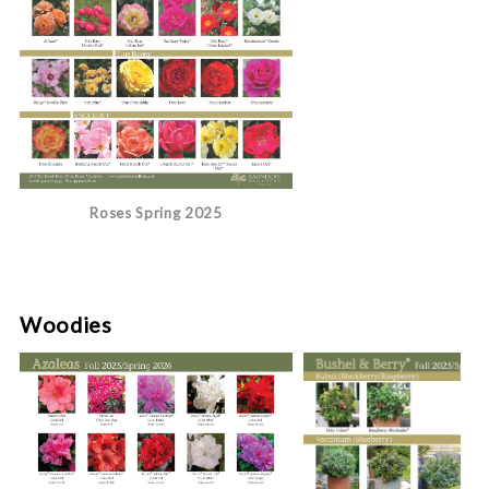
Roses Spring 2025
Woodies