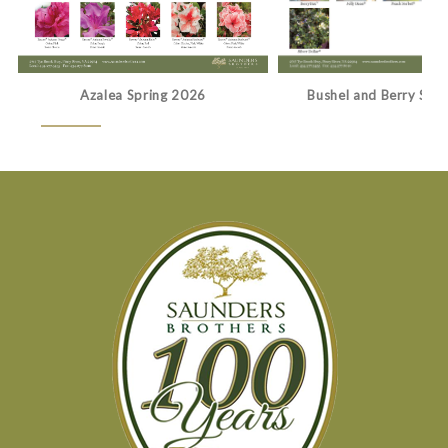
Azalea Spring 2026
Bushel and Berry Spr