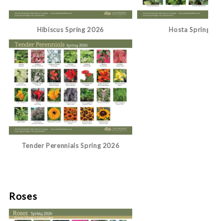
Hibiscus Spring 2026
Hosta Spring 2
Tender Perennials Spring 2026
Roses