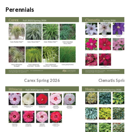
Perennials
Carex Spring 2026
Clematis Spring 