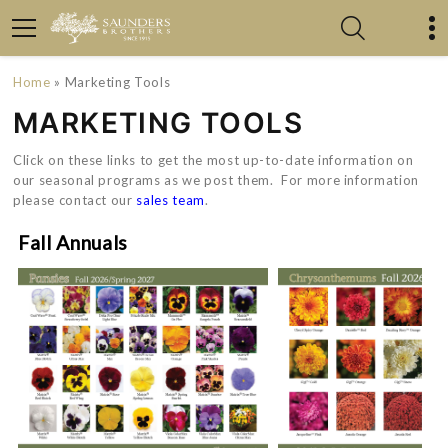
Home
» Marketing Tools
MARKETING TOOLS
Click on these links to get the most up-to-date information on
our seasonal programs as we post them. For more information
please contact our
sales team
.
Fall Annuals