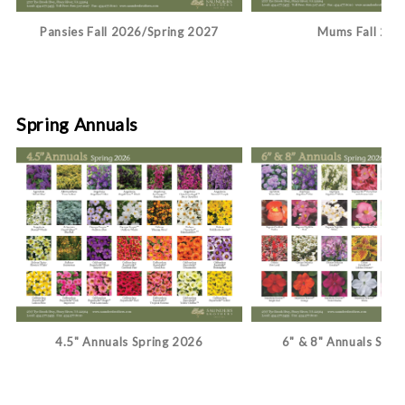
Pansies Fall 2026/Spring 2027
Mums Fall 202
Spring Annuals
4.5" Annuals Spring 2026
6" & 8" Annuals Spri