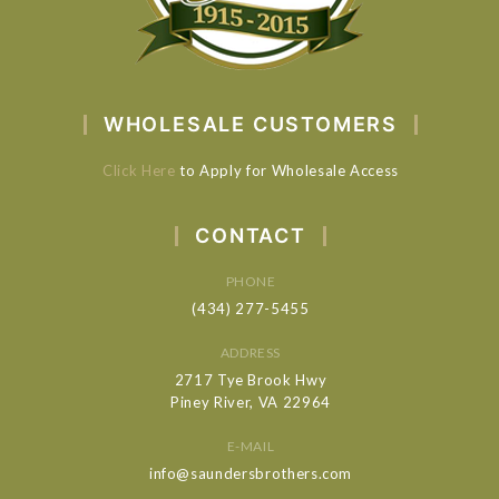
WHOLESALE CUSTOMERS
Click Here
to Apply for Wholesale Access
CONTACT
PHONE
(434) 277-5455
ADDRESS
2717 Tye Brook Hwy
Piney River, VA 22964
E-MAIL
info@saundersbrothers.com