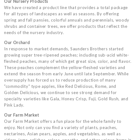
Our Nursery Products
We have created a product line that provides a total package
for all types of landscapes as well as seasons. By offering
spring and fall pansies, colorful annuals and perennials, woody
shrubs and container trees, we offer products that reflect the
needs of the nursery industry.
Our Orchard
In response to market demands, Saunders Brothers started
growing super tree-ripened peaches; including sub-acid white-
fleshed peaches, many of which get great size, color, and flavor.
These peaches complement the yellow-fleshed varieties and
extend the season from early June until late September. While
oversupply has forced us to reduce production of many
"commodity" type apples, like Red Delicious, Rome, and
Golden Delicious, we continue to see strong demand for
specialty varieties like Gala, Honey Crisp, Fuji, Gold Rush, and
Pink Lady.
Our Farm Market
Our Farm Market offers a fun place for the whole family to
enjoy. Not only can you find a variety of plants, peaches,
nectarines, Asian pears, apples, and vegetables, as well as