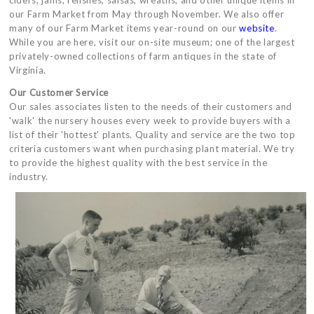
ciders, jams, relishes, salsas, wreaths, and other unique items in
our Farm Market from May through November. We also offer
many of our Farm Market items year-round on our
website
.
While you are here, visit our on-site museum; one of the largest
privately-owned collections of farm antiques in the state of
Virginia.
Our Customer Service
Our sales associates listen to the needs of their customers and
'walk' the nursery houses every week to provide buyers with a
list of their 'hottest' plants. Quality and service are the two top
criteria customers want when purchasing plant material. We try
to provide the highest quality with the best service in the
industry.