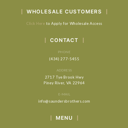
WHOLESALE CUSTOMERS
Click Here
to Apply for Wholesale Access
CONTACT
PHONE
(434) 277-5455
ADDRESS
2717 Tye Brook Hwy
Piney River, VA 22964
E-MAIL
info@saundersbrothers.com
MENU