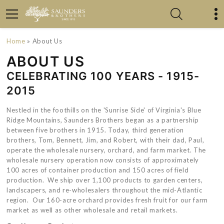
Home
» About Us
ABOUT US
CELEBRATING 100 YEARS - 1915-
2015
Nestled in the foothills on the 'Sunrise Side' of Virginia's Blue
Ridge Mountains, Saunders Brothers began as a partnership
between five brothers in 1915. Today, third generation
brothers, Tom, Bennett, Jim, and Robert, with their dad, Paul,
operate the wholesale nursery, orchard, and farm market. The
wholesale nursery operation now consists of approximately
100 acres of container production and 150 acres of field
production. We ship over 1,100 products to garden centers,
landscapers, and re-wholesalers throughout the mid-Atlantic
region. Our 160-acre orchard provides fresh fruit for our farm
market as well as other wholesale and retail markets.