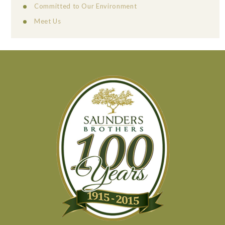
Committed to Our Environment
Meet Us