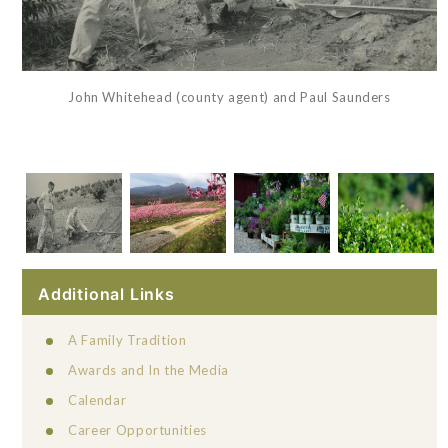
John Whitehead (county agent) and Paul Saunders
Additional Links
A Family Tradition
Awards and In the Media
Calendar
Career Opportunities