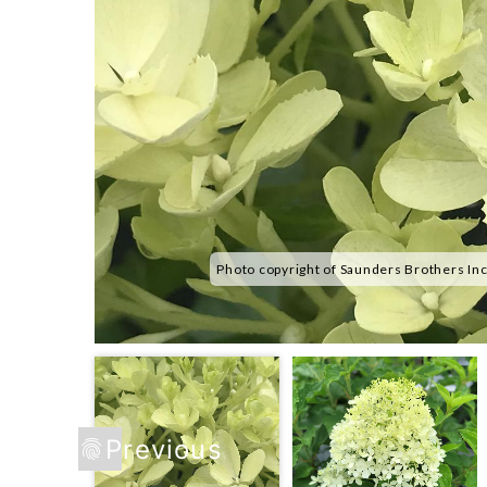
Photo copyright of Saunders Brothers In
Previous