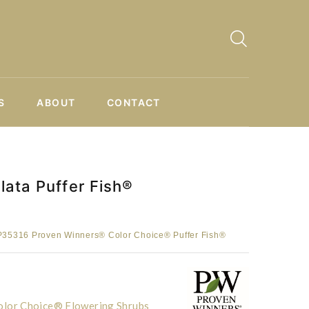
S
ABOUT
CONTACT
ata Puffer Fish®
35316 Proven Winners® Color Choice® Puffer Fish®
lor Choice® Flowering Shrubs