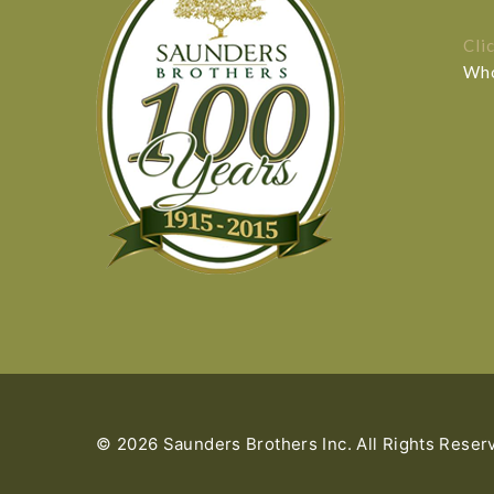
Cli
Who
© 2026 Saunders Brothers Inc. All Rights Reser