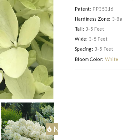
Patent:
PP35316
Hardiness Zone:
3-8a
Tall:
3-5 Feet
Wide:
3-5 Feet
Spacing:
3-5 Feet
Bloom Color:
White
c
Photo copyright of Saunder
Next