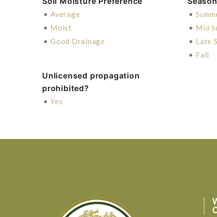
Soil Moisture Preference
Season 
•
Average
•
Summ
•
Moist
•
Mid 
•
Good Drainage
•
Late 
•
Fall
Unlicensed propagation
prohibited?
•
Yes