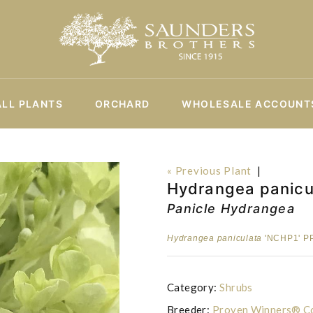
ALL PLANTS
ORCHARD
WHOLESALE ACCOUNT
« Previous Plant
|
Hydrangea panicul
Panicle Hydrangea
Hydrangea paniculata
'NCHP1' PP
Category:
Shrubs
Breeder:
Proven Winners® Co