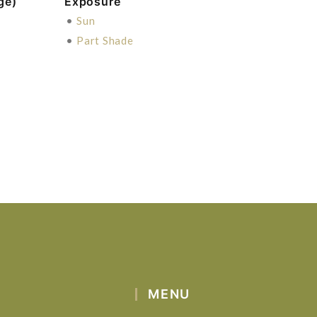
ge)
Exposure
•
Sun
•
Part Shade
MENU