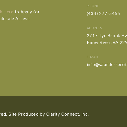
PHONE
ck Here
to Apply for
(434) 277-5455
lesale Access
ADDRESS
2717 Tye Brook H
Piney River, VA 22
E-MAIL
info@saundersbrot
ved. Site Produced by
Clarity Connect, Inc.