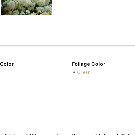
 Color
Foliage Color
n
•
Green
e