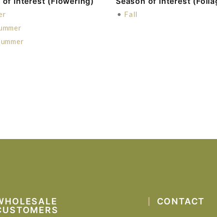
of Interest (Flowering)
Season of Interest (Folia
er
•
Fall
Summer
Summer
WHOLESALE
CONTACT
CUSTOMERS