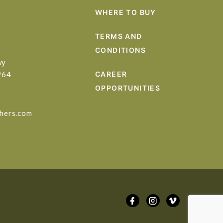
WHERE TO BUY
TERMS AND
CONDITIONS
wy
964
CAREER
OPPORTUNITIES
hers.com