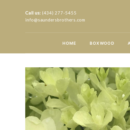
Call us:
(434) 277-5455
info@saundersbrothers.com
HOME
BOXWOOD