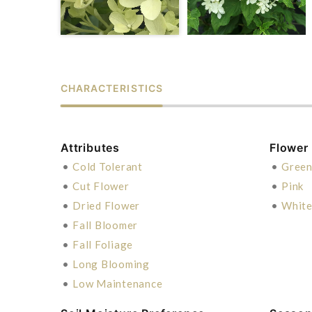
CHARACTERISTICS
Attributes
Flower
•
Cold Tolerant
•
Gree
•
Cut Flower
•
Pink
•
Dried Flower
•
Whit
•
Fall Bloomer
•
Fall Foliage
•
Long Blooming
•
Low Maintenance