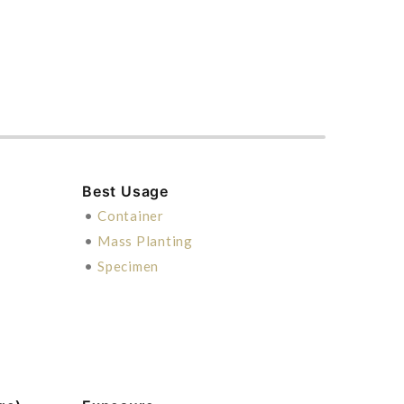
Best Usage
•
Container
•
Mass Planting
•
Specimen