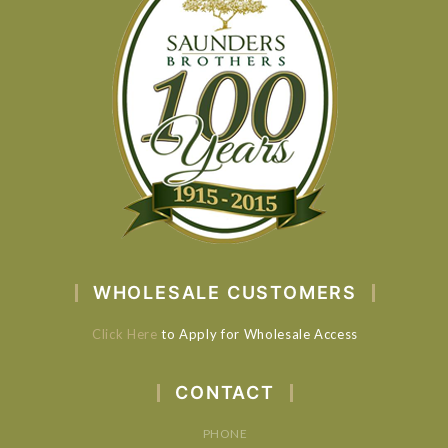
WHOLESALE CUSTOMERS
Click Here
to Apply for Wholesale Access
CONTACT
PHONE