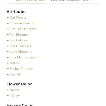
Attributes
•
Cut Flower
•
Disease Resistant
•
Drought Tolerant
•
Fall Bloomer
•
Fall Foliage
•
Heat Tolerant
•
Long Blooming
•
Low Maintenance
•
Native
•
Spring Bloomer
•
Upright
Flower Color
•
Brown
•
Yellow
Foliage Color