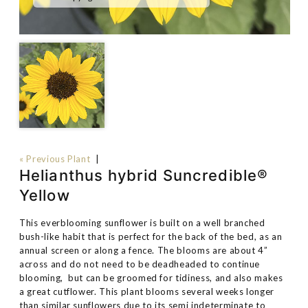
« Previous Plant
|
Helianthus hybrid Suncredible®
Yellow
This everblooming sunflower is built on a well branched
bush-like habit that is perfect for the back of the bed, as an
annual screen or along a fence. The blooms are about 4”
across and do not need to be deadheaded to continue
blooming, but can be groomed for tidiness, and also makes
a great cutflower. This plant blooms several weeks longer
than similar sunflowers due to its semi indeterminate to