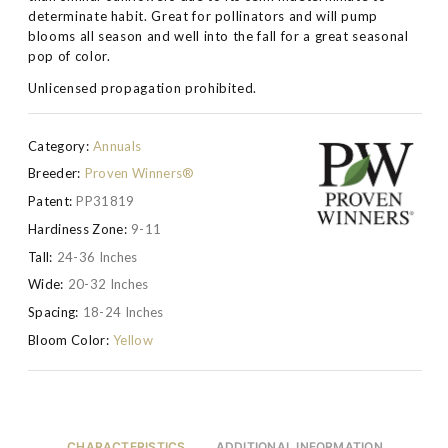
determinate habit. Great for pollinators and will pump
blooms all season and well into the fall for a great seasonal
pop of color.
Unlicensed propagation prohibited.
Category:
Annuals
Breeder:
Proven Winners®
Patent:
PP31819
Hardiness Zone:
9-11
Tall:
24-36 Inches
Wide:
20-32 Inches
Spacing:
18-24 Inches
Bloom Color:
Yellow
CHARACTERISTICS
ADDITIONAL INFORMATION