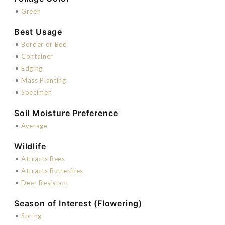
•
Green
Best Usage
•
Border or Bed
•
Container
•
Edging
•
Mass Planting
•
Specimen
Soil Moisture Preference
•
Average
Wildlife
•
Attracts Bees
•
Attracts Butterflies
•
Deer Resistant
Season of Interest (Flowering)
•
Spring