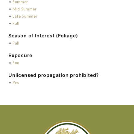
•
Summer
•
Mid Summer
•
Late Summer
•
Fall
Season of Interest (Foliage)
•
Fall
Exposure
•
Sun
Unlicensed propagation prohibited?
•
Yes