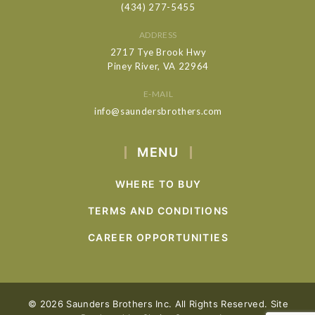
(434) 277-5455
ADDRESS
2717 Tye Brook Hwy
Piney River, VA 22964
E-MAIL
info@saundersbrothers.com
MENU
WHERE TO BUY
TERMS AND CONDITIONS
CAREER OPPORTUNITIES
© 2026 Saunders Brothers Inc. All Rights Reserved. Site