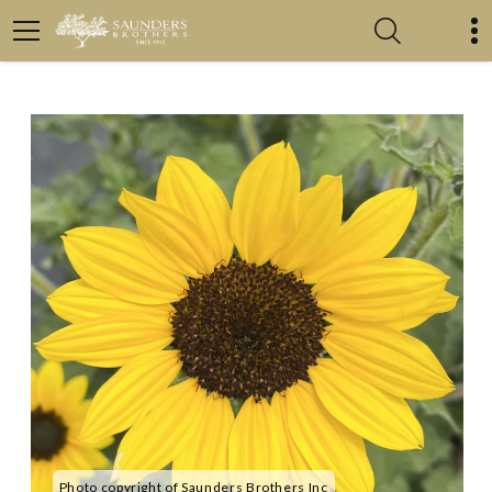
Photo copyright of Saunders Brothers Inc