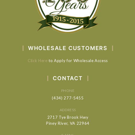
WHOLESALE CUSTOMERS
Click Here
to Apply for Wholesale Access
CONTACT
PHONE
(434) 277-5455
ADDRESS
2717 Tye Brook Hwy
Piney River, VA 22964