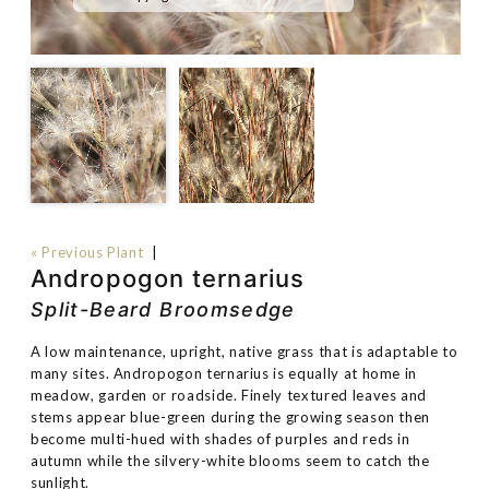
« Previous Plant
|
Andropogon ternarius
Split-Beard Broomsedge
A low maintenance, upright, native grass that is adaptable to
many sites. Andropogon ternarius is equally at home in
meadow, garden or roadside. Finely textured leaves and
stems appear blue-green during the growing season then
become multi-hued with shades of purples and reds in
autumn while the silvery-white blooms seem to catch the
sunlight.