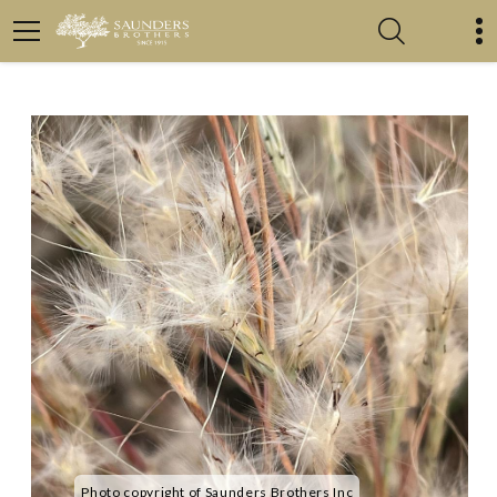
Photo copyright of Saunders Brothers Inc