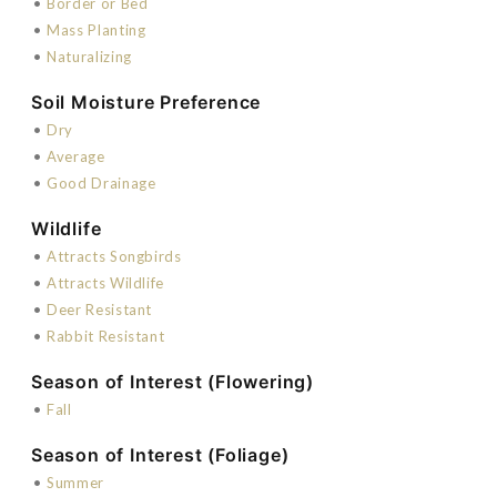
•
Border or Bed
•
Mass Planting
•
Naturalizing
Soil Moisture Preference
•
Dry
•
Average
•
Good Drainage
Wildlife
•
Attracts Songbirds
•
Attracts Wildlife
•
Deer Resistant
•
Rabbit Resistant
Season of Interest (Flowering)
•
Fall
Season of Interest (Foliage)
•
Summer