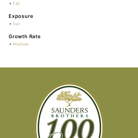
•
Fall
Exposure
•
Sun
Growth Rate
•
Medium