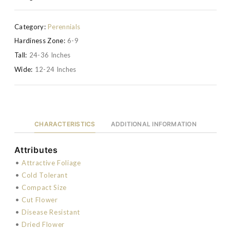
Category:
Perennials
Hardiness Zone:
6-9
Tall:
24-36 Inches
Wide:
12-24 Inches
CHARACTERISTICS
ADDITIONAL INFORMATION
Attributes
•
Attractive Foliage
•
Cold Tolerant
•
Compact Size
•
Cut Flower
•
Disease Resistant
•
Dried Flower