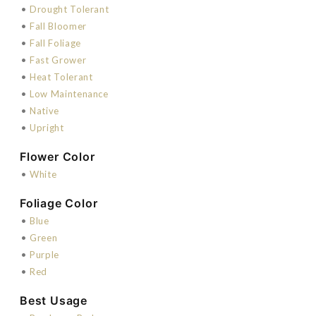
•
Drought Tolerant
•
Fall Bloomer
•
Fall Foliage
•
Fast Grower
•
Heat Tolerant
•
Low Maintenance
•
Native
•
Upright
Flower Color
•
White
Foliage Color
•
Blue
•
Green
•
Purple
•
Red
Best Usage