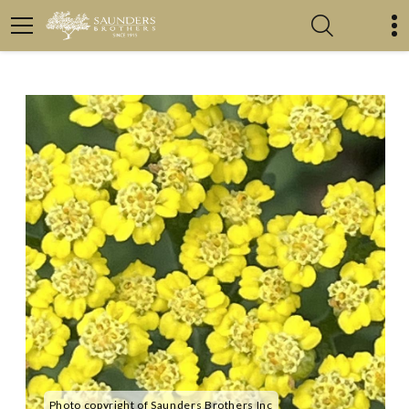
Photo copyright of Saunders Brothers Inc