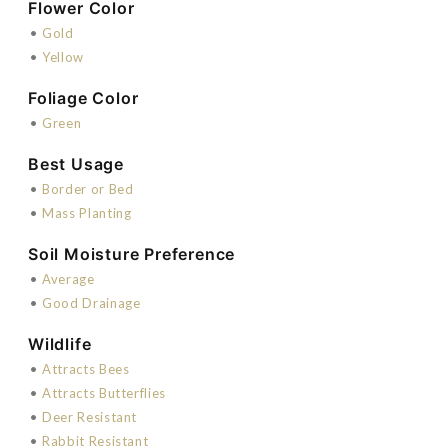
Flower Color
•
Gold
•
Yellow
Foliage Color
•
Green
Best Usage
•
Border or Bed
•
Mass Planting
Soil Moisture Preference
•
Average
•
Good Drainage
Wildlife
•
Attracts Bees
•
Attracts Butterflies
•
Deer Resistant
•
Rabbit Resistant