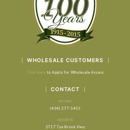
WHOLESALE CUSTOMERS
Click Here
to Apply for Wholesale Access
CONTACT
PHONE
(434) 277-5455
ADDRESS
2717 Tye Brook Hwy