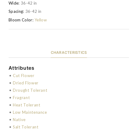
Wide:
36-42 in
Spacing:
36-42 in
Bloom Color:
Yellow
CHARACTERISTICS
Attributes
•
Cut Flower
•
Dried Flower
•
Drought Tolerant
•
Fragrant
•
Heat Tolerant
•
Low Maintenance
•
Native
•
Salt Tolerant