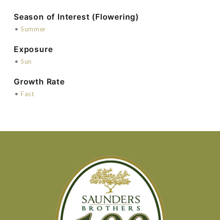
Season of Interest (Flowering)
•
Summer
Exposure
•
Sun
Growth Rate
•
Fast