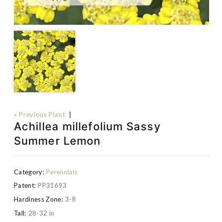
« Previous Plant
|
Achillea millefolium Sassy
Summer Lemon
Category:
Perennials
Patent:
PP31693
Hardiness Zone:
3-8
Tall:
28-32 in