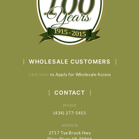
WHOLESALE CUSTOMERS
Click Here
to Apply for Wholesale Access
CONTACT
PHONE
(434) 277-5455
ADDRESS
2717 Tye Brook Hwy
Piney River, VA 22964