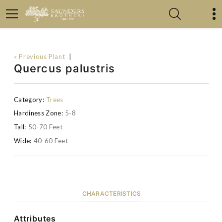
« Previous Plant
|
Quercus palustris
Category:
Trees
Hardiness Zone:
5-8
Tall:
50-70 Feet
Wide:
40-60 Feet
CHARACTERISTICS
Attributes