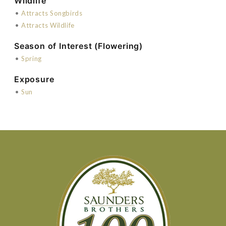
Wildlife
•
Attracts Songbirds
•
Attracts Wildlife
Season of Interest (Flowering)
•
Spring
Exposure
•
Sun