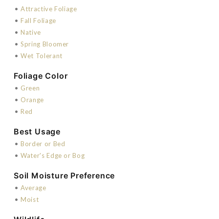
•
Attractive Foliage
•
Fall Foliage
•
Native
•
Spring Bloomer
•
Wet Tolerant
Foliage Color
•
Green
•
Orange
•
Red
Best Usage
•
Border or Bed
•
Water's Edge or Bog
Soil Moisture Preference
•
Average
•
Moist