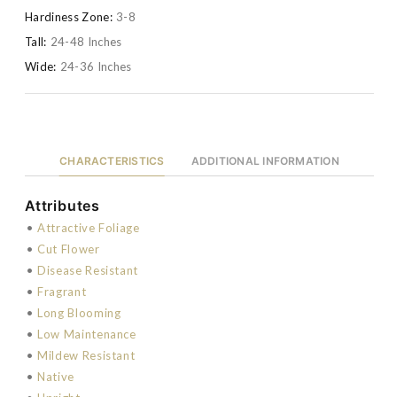
Hardiness Zone:
3-8
Tall:
24-48 Inches
Wide:
24-36 Inches
CHARACTERISTICS
ADDITIONAL INFORMATION
Attributes
•
Attractive Foliage
•
Cut Flower
•
Disease Resistant
•
Fragrant
•
Long Blooming
•
Low Maintenance
•
Mildew Resistant
•
Native