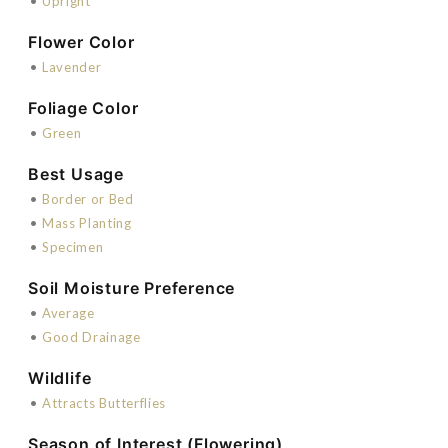
•
Upright
Flower Color
•
Lavender
Foliage Color
•
Green
Best Usage
•
Border or Bed
•
Mass Planting
•
Specimen
Soil Moisture Preference
•
Average
•
Good Drainage
Wildlife
•
Attracts Butterflies
Season of Interest (Flowering)