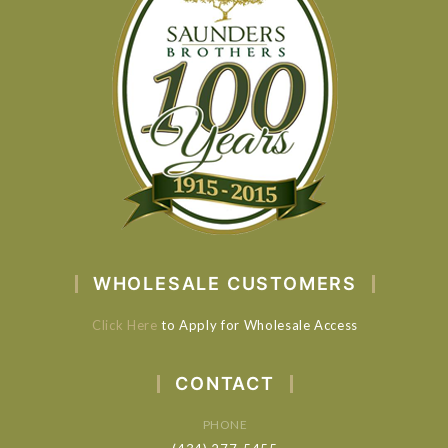
WHOLESALE CUSTOMERS
Click Here
to Apply for Wholesale Access
CONTACT
PHONE