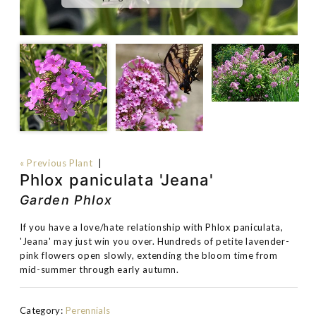
« Previous Plant
|
Phlox paniculata 'Jeana'
Garden Phlox
If you have a love/hate relationship with Phlox paniculata,
'Jeana' may just win you over. Hundreds of petite lavender-
pink flowers open slowly, extending the bloom time from
mid-summer through early autumn.
Category:
Perennials