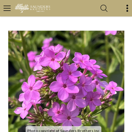
Photo copyright of Saunders Brothers Inc