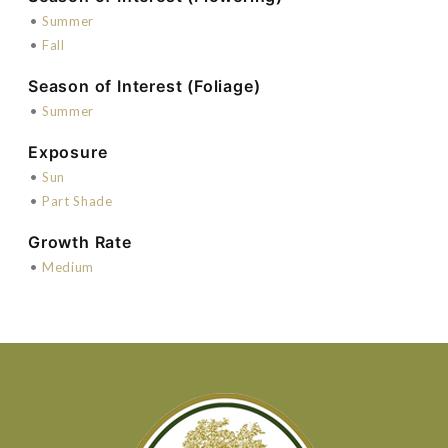
•
Summer
•
Fall
Season of Interest (Foliage)
•
Summer
Exposure
•
Sun
•
Part Shade
Growth Rate
•
Medium