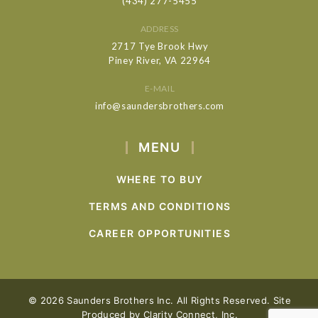
(434) 277-5455
ADDRESS
2717 Tye Brook Hwy
Piney River, VA 22964
E-MAIL
info@saundersbrothers.com
MENU
WHERE TO BUY
TERMS AND CONDITIONS
CAREER OPPORTUNITIES
© 2026 Saunders Brothers Inc. All Rights Reserved. Site
Produced by
Clarity Connect, Inc.