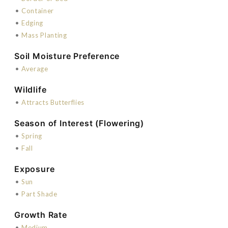
•
Container
•
Edging
•
Mass Planting
Soil Moisture Preference
•
Average
Wildlife
•
Attracts Butterflies
Season of Interest (Flowering)
•
Spring
•
Fall
Exposure
•
Sun
•
Part Shade
Growth Rate
•
Medium