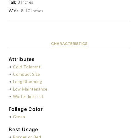
Tall:
8 Inches
Wide:
8-10 Inches
CHARACTERISTICS
Attributes
•
Cold Tolerant
•
Compact Size
•
Long Blooming
•
Low Maintenance
•
Winter Interest
Foliage Color
•
Green
Best Usage
•
Border or Bed