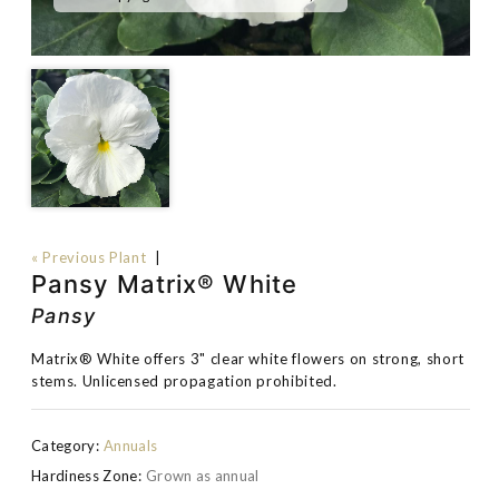
« Previous Plant
|
Pansy Matrix® White
Pansy
Matrix® White offers 3" clear white flowers on strong, short
stems. Unlicensed propagation prohibited.
Category:
Annuals
Hardiness Zone:
Grown as annual