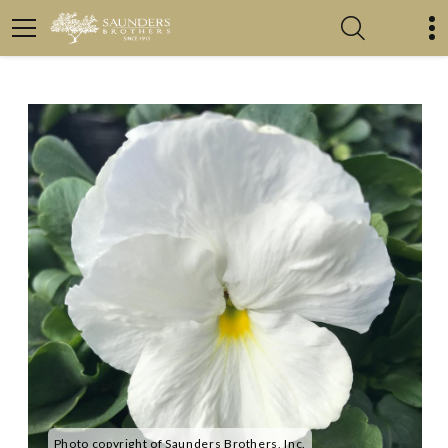
Photo copyright of Saunders Brothers, Inc.