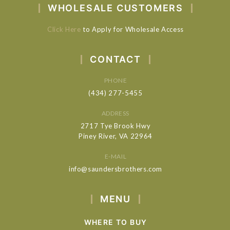
WHOLESALE CUSTOMERS
Click Here
to Apply for Wholesale Access
CONTACT
PHONE
(434) 277-5455
ADDRESS
2717 Tye Brook Hwy
Piney River, VA 22964
E-MAIL
info@saundersbrothers.com
MENU
WHERE TO BUY