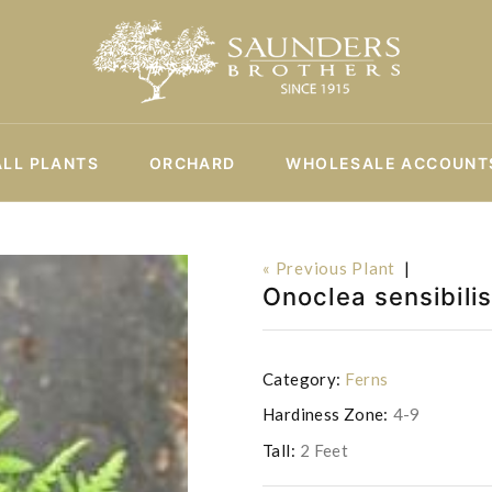
ALL PLANTS
ORCHARD
WHOLESALE ACCOUNT
« Previous Plant
|
Onoclea sensibilis
Category:
Ferns
Hardiness Zone:
4-9
Tall:
2 Feet