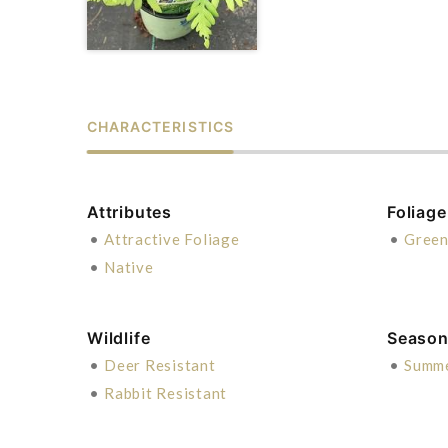
CHARACTERISTICS
Attributes
Foliage
•
Attractive Foliage
•
Gree
•
Native
Wildlife
Season 
•
Deer Resistant
•
Summ
•
Rabbit Resistant