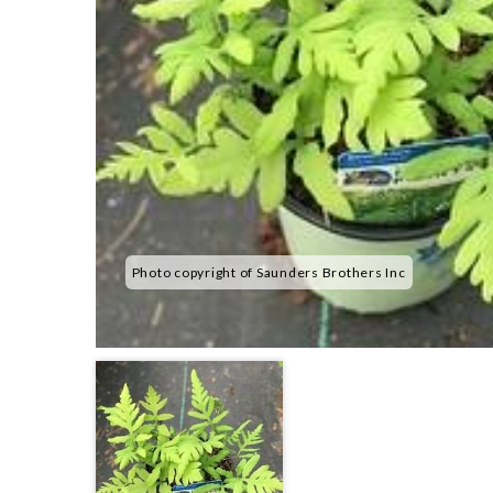
Photo copyright of Saunders Brothers Inc