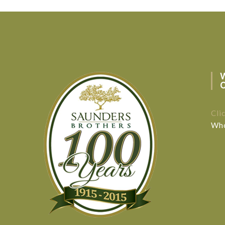
Cli
Who