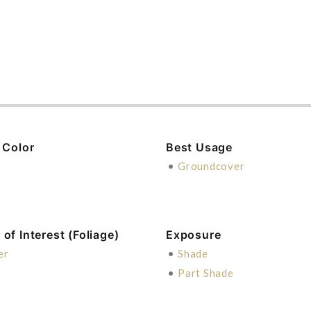
 Color
Best Usage
n
•
Groundcover
of Interest (Foliage)
Exposure
er
•
Shade
•
Part Shade