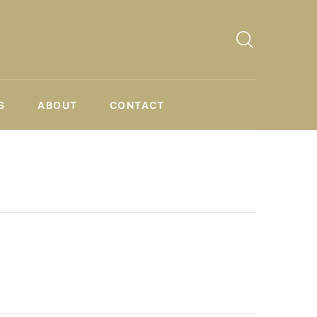
S
ABOUT
CONTACT