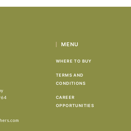
MENU
WHERE TO BUY
TERMS AND
CONDITIONS
wy
964
CAREER
OPPORTUNITIES
hers.com