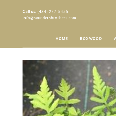
Call us:
(434) 277-5455
info@saundersbrothers.com
HOME
BOXWOOD