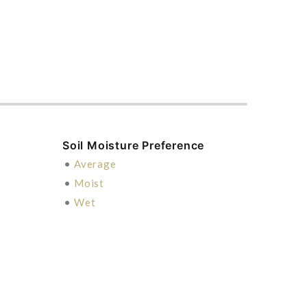
Soil Moisture Preference
•
Average
•
Moist
•
Wet