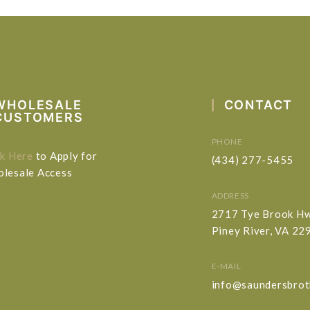
WHOLESALE
CONTACT
CUSTOMERS
PHONE
ck Here
to Apply for
(434) 277-5455
lesale Access
ADDRESS
2717 Tye Brook H
Piney River, VA 22
E-MAIL
info@saundersbrot