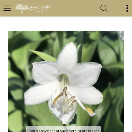
Photo copyright of Saunders Brothers Inc