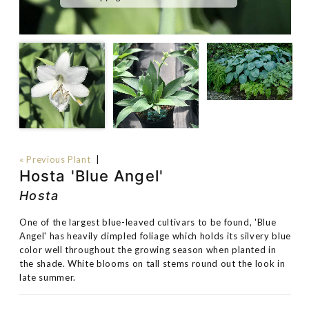
« Previous Plant
|
Hosta 'Blue Angel'
Hosta
One of the largest blue-leaved cultivars to be found, 'Blue
Angel' has heavily dimpled foliage which holds its silvery blue
color well throughout the growing season when planted in
the shade. White blooms on tall stems round out the look in
late summer.