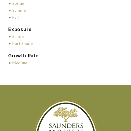
•
Spring
•
Summer
•
Fall
Exposure
•
Shade
•
Part Shade
Growth Rate
•
Medium