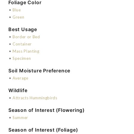
Foliage Color
•
Blue
•
Green
Best Usage
•
Border or Bed
•
Container
•
Mass Planting
•
Specimen
Soil Moisture Preference
•
Average
Wildlife
•
Attracts Hummingbirds
Season of Interest (Flowering)
•
Summer
Season of Interest (Foliage)