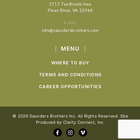
2717 Tye Brook Hwy
Piney River, VA 22964
E-MAIL
info@saundersbrothers.com
MENU
WHERE TO BUY
TERMS AND CONDITIONS
CAREER OPPORTUNITIES
© 2026 Saunders Brothers Inc. All Rights Reserved. Site
Produced by
Clarity Connect, Inc.