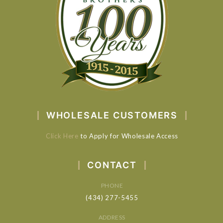
WHOLESALE CUSTOMERS
Click Here
to Apply for Wholesale Access
CONTACT
PHONE
(434) 277-5455
ADDRESS