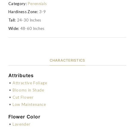
Category:
Perennials
Hardiness Zone:
3-9
Tall:
24-30 Inches
Wide:
48-60 Inches
CHARACTERISTICS
Attributes
•
Attractive Foliage
•
Blooms in Shade
•
Cut Flower
•
Low Maintenance
Flower Color
•
Lavender