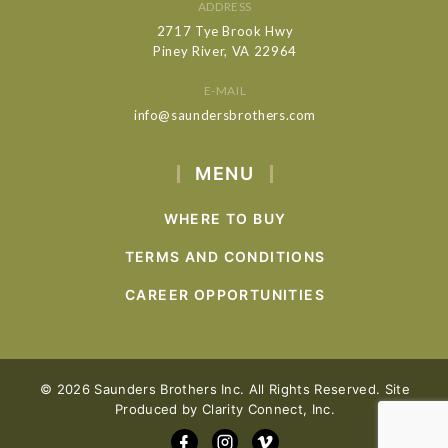
ADDRESS
2717 Tye Brook Hwy
Piney River, VA 22964
E-MAIL
info@saundersbrothers.com
MENU
WHERE TO BUY
TERMS AND CONDITIONS
CAREER OPPORTUNITIES
© 2026 Saunders Brothers Inc. All Rights Reserved. Site
Produced by
Clarity Connect, Inc.