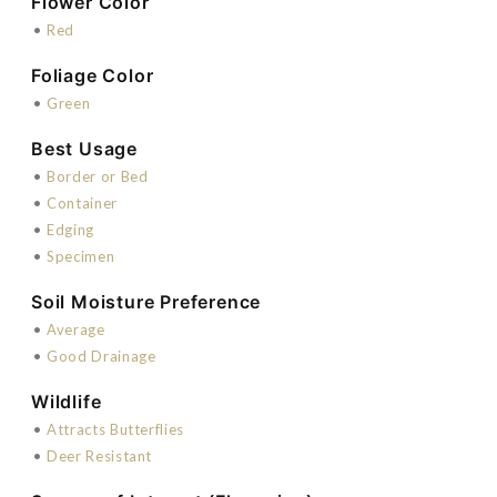
Flower Color
•
Red
Foliage Color
•
Green
Best Usage
•
Border or Bed
•
Container
•
Edging
•
Specimen
Soil Moisture Preference
•
Average
•
Good Drainage
Wildlife
•
Attracts Butterflies
•
Deer Resistant