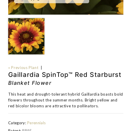
« Previous Plant
|
Gaillardia SpinTop™ Red Starburst
Blanket Flower
This heat and drought-tolerant hybrid Gaillardia boasts bold
flowers throughout the summer months. Bright yellow and
red bicolor blooms are attractive to pollinators.
Category:
Perennials
Patent:
PPAF