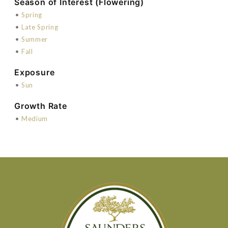
Season of Interest (Flowering)
•
Spring
•
Late Spring
•
Summer
•
Fall
Exposure
•
Sun
Growth Rate
•
Medium