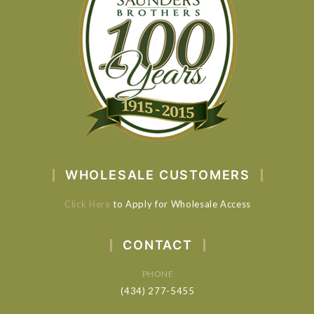
WHOLESALE CUSTOMERS
Click Here
to Apply for Wholesale Access
CONTACT
PHONE
(434) 277-5455