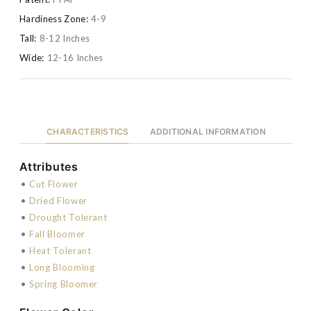
Hardiness Zone:
4-9
Tall:
8-12 Inches
Wide:
12-16 Inches
CHARACTERISTICS
ADDITIONAL INFORMATION
Attributes
•
Cut Flower
•
Dried Flower
•
Drought Tolerant
•
Fall Bloomer
•
Heat Tolerant
•
Long Blooming
•
Spring Bloomer