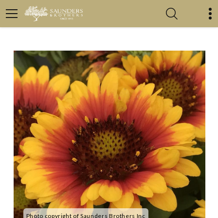
Photo copyright of Saunders Brothers Inc