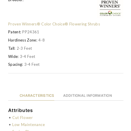
Proven Winners® Color Choice® Flowering Shrubs
Patent:
PP24361
Hardiness Zone:
4-8
Tall:
2-3 Feet
Wide:
3-4 Feet
Spacing:
3-4 Feet
CHARACTERISTICS
ADDITIONAL INFORMATION
Attributes
•
Cut Flower
•
Low Maintenance