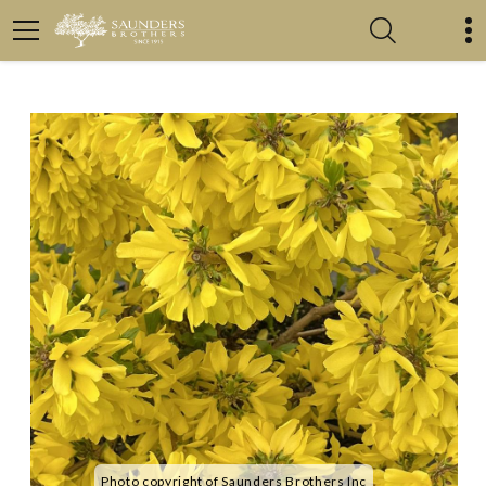
Photo copyright of Saunders Brothers Inc