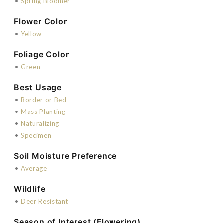
•
Spring Bloomer
Flower Color
•
Yellow
Foliage Color
•
Green
Best Usage
•
Border or Bed
•
Mass Planting
•
Naturalizing
•
Specimen
Soil Moisture Preference
•
Average
Wildlife
•
Deer Resistant
Season of Interest (Flowering)