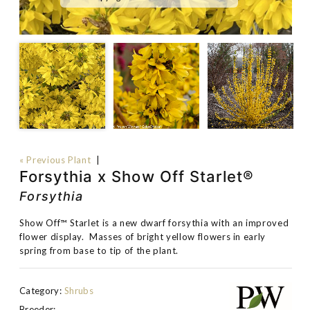
« Previous Plant
|
Forsythia x Show Off Starlet®
Forsythia
Show Off™ Starlet is a new dwarf forsythia with an improved
flower display. Masses of bright yellow flowers in early
spring from base to tip of the plant.
Category:
Shrubs
Breeder: