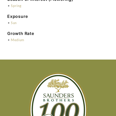
•
Spring
Exposure
•
Sun
Growth Rate
•
Medium