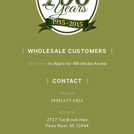
WHOLESALE CUSTOMERS
Click Here
to Apply for Wholesale Access
CONTACT
PHONE
(434) 277-5455
ADDRESS
2717 Tye Brook Hwy
Piney River, VA 22964