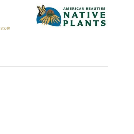
ants®