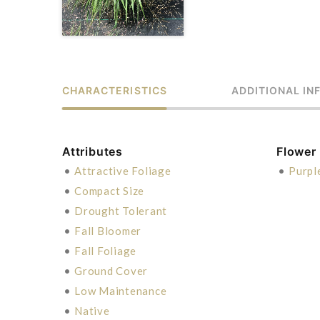
CHARACTERISTICS
ADDITIONAL IN
Attributes
Flower
•
Attractive Foliage
•
Purpl
•
Compact Size
•
Drought Tolerant
•
Fall Bloomer
•
Fall Foliage
•
Ground Cover
•
Low Maintenance
•
Native