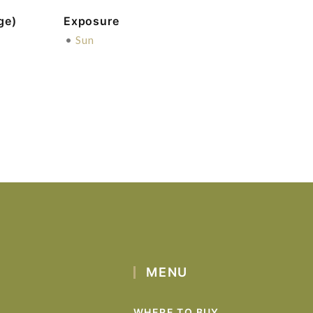
ge)
Exposure
•
Sun
MENU
WHERE TO BUY