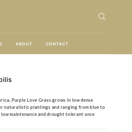
S
ABOUT
CONTACT
ilis
rica, Purple Love Grass grows in low dense
or naturalistic plantings and ranging from blue to
 is low maintenance and drought tolerant once