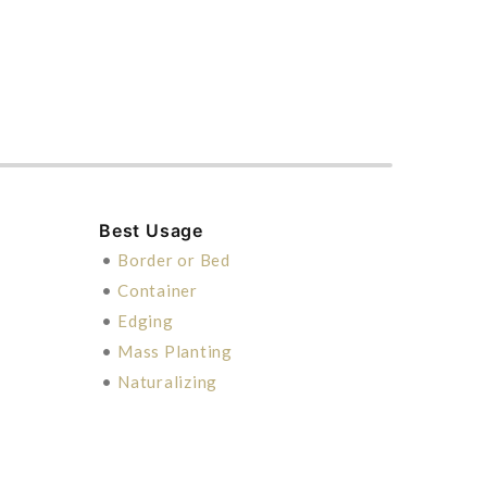
Best Usage
•
Border or Bed
•
Container
•
Edging
•
Mass Planting
•
Naturalizing