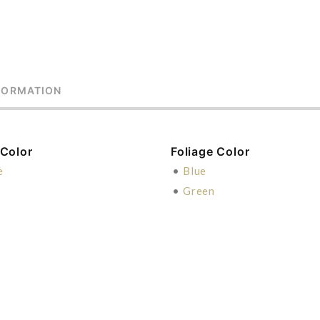
FORMATION
 Color
Foliage Color
e
•
Blue
•
Green