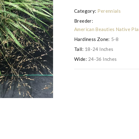
Category:
Perennials
Breeder:
American Beauties Native Pl
Hardiness Zone:
5-8
Tall:
18-24 Inches
Wide:
24-36 Inches