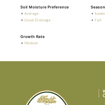
Soil Moisture Preference
Season 
•
Average
•
Summ
•
Good Drainage
•
Fall
Growth Rate
•
Medium