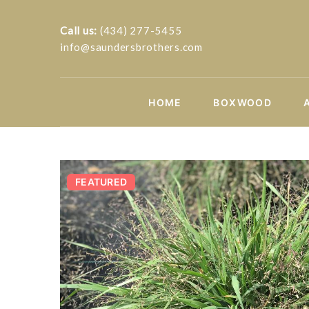
Call us:
(434) 277-5455
info@saundersbrothers.com
HOME
BOXWOOD
FEATURED