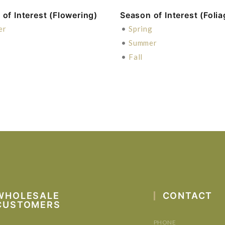
of Interest (Flowering)
Season of Interest (Folia
er
•
Spring
•
Summer
•
Fall
WHOLESALE
CONTACT
CUSTOMERS
PHONE