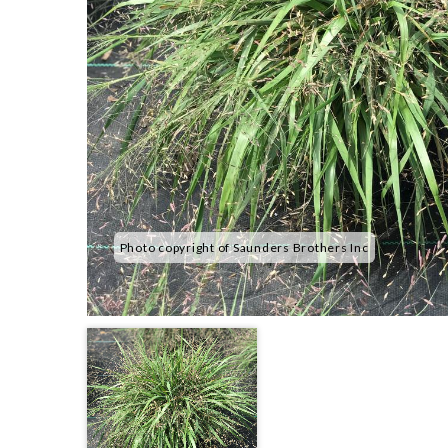
Photo copyright of Saunders Brothers Inc