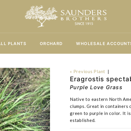
ALL PLANTS
ORCHARD
WHOLESALE ACCOUNT
« Previous Plant
|
Eragrostis spectab
Purple Love Grass
Native to eastern North Ame
clumps. Great in containers 
green to purple in color. It
established.