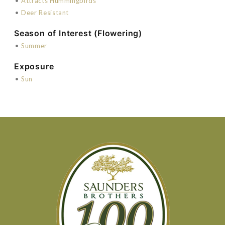
•
Attracts Hummingbirds
•
Deer Resistant
Season of Interest (Flowering)
•
Summer
Exposure
•
Sun