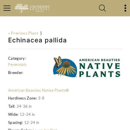
« Previous Plant
|
Echinacea pallida
Category:
Perennials
Breeder:
American Beauties Native Plants®
Hardiness Zone:
3-8
Tall:
24-36 in
Wide:
12-24 in
Spacing:
12-24 in