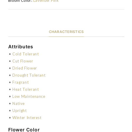
Bloom Color:
Lavender Pink
CHARACTERISTICS
Attributes
•
Cold Tolerant
•
Cut Flower
•
Dried Flower
•
Drought Tolerant
•
Fragrant
•
Heat Tolerant
•
Low Maintenance
•
Native
•
Upright
•
Winter Interest
Flower Color