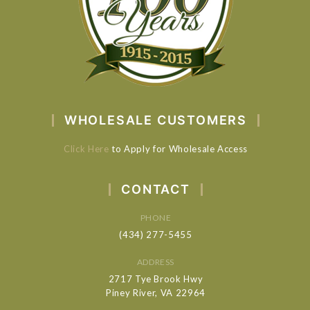
WHOLESALE CUSTOMERS
Click Here
to Apply for Wholesale Access
CONTACT
PHONE
(434) 277-5455
ADDRESS
2717 Tye Brook Hwy
Piney River, VA 22964