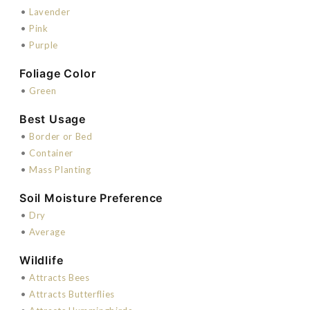
•
Lavender
•
Pink
•
Purple
Foliage Color
•
Green
Best Usage
•
Border or Bed
•
Container
•
Mass Planting
Soil Moisture Preference
•
Dry
•
Average
Wildlife
•
Attracts Bees
•
Attracts Butterflies