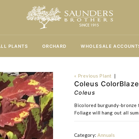
ALL PLANTS
ORCHARD
WHOLESALE ACCOUNT
« Previous Plant
|
Coleus ColorBlaz
Coleus
Bicolored burgundy-bronze f
Foliage will hang out all su
Category:
Annuals