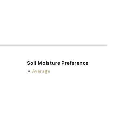
Soil Moisture Preference
•
Average