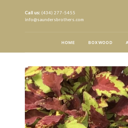
Call us:
(434) 277-5455
info@saundersbrothers.com
HOME
BOXWOOD