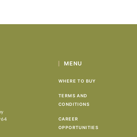
MENU
WHERE TO BUY
TERMS AND
CONDITIONS
wy
964
CAREER
OPPORTUNITIES