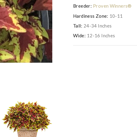
Breeder:
Proven Winners®
Hardiness Zone:
10-11
Tall:
24-34 Inches
Wide:
12-16 Inches
Photo courtesy of Proven Win