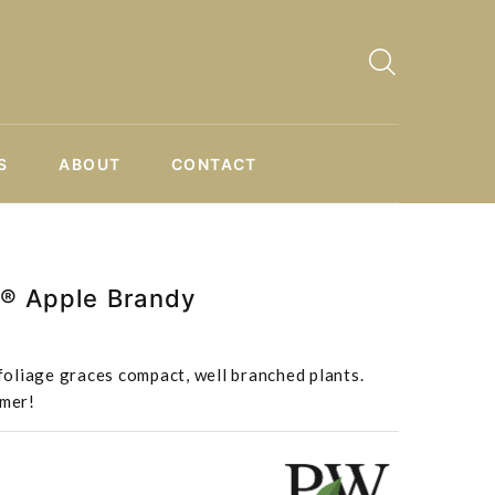
S
ABOUT
CONTACT
e® Apple Brandy
oliage graces compact, well branched plants.
mmer!