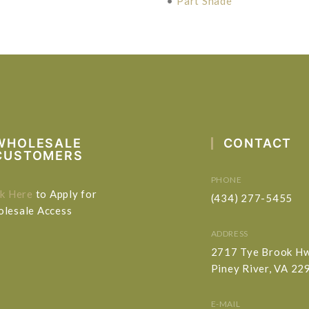
•
Part Shade
WHOLESALE
CONTACT
CUSTOMERS
PHONE
ck Here
to Apply for
(434) 277-5455
lesale Access
ADDRESS
2717 Tye Brook H
Piney River, VA 22
E-MAIL