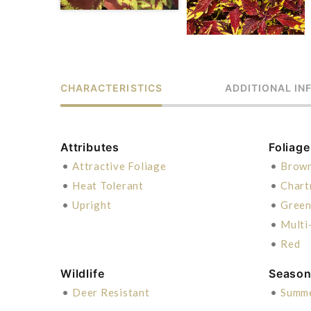
CHARACTERISTICS
ADDITIONAL IN
Attributes
Foliage
•
Attractive Foliage
•
Brow
•
Heat Tolerant
•
Chart
•
Upright
•
Gree
•
Multi
•
Red
Wildlife
Season 
•
Deer Resistant
•
Summ