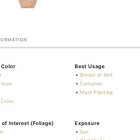
FORMATION
 Color
Best Usage
n
•
Border or Bed
reuse
•
Container
n
•
Mass Planting
-Color
of Interest (Foliage)
Exposure
er
•
Sun