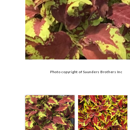
Photo copyright of Saunders Brothers Inc