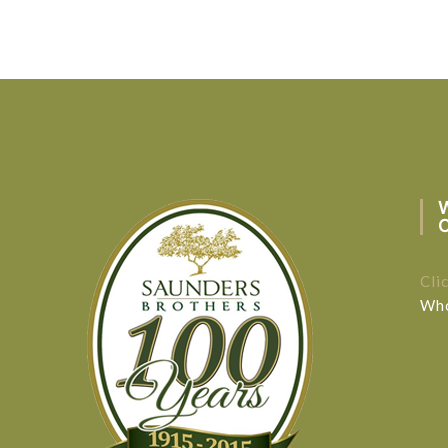
Cli
Who