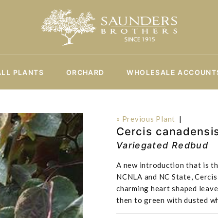
ALL PLANTS
ORCHARD
WHOLESALE ACCOUNT
« Previous Plant
|
Cercis canadensi
Variegated Redbud
A new introduction that is t
NCNLA and NC State, Cercis 
charming heart shaped leaves
then to green with dusted w