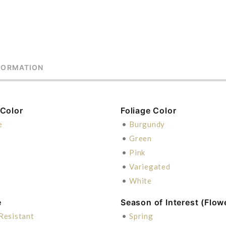
FORMATION
 Color
Foliage Color
e
•
Burgundy
•
Green
•
Pink
•
Variegated
•
White
e
Season of Interest (Flow
Resistant
•
Spring