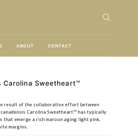
S
ABOUT
CONTACT
s Carolina Sweetheart™
he result of the collaborative effort between
canadensis Carolina Sweetheart™ has typically
 that emerge a rich maroon aging light pink,
hite margins.