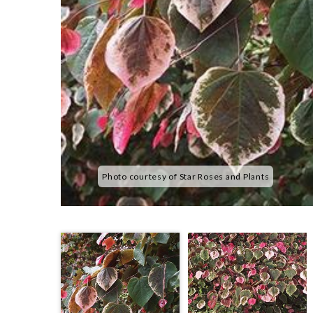
Photo courtesy of Star Roses and Plants