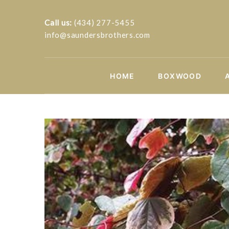
Call us:
(434) 277-5455
info@saundersbrothers.com
HOME
BOXWOOD