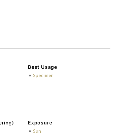
Best Usage
•
Specimen
ering)
Exposure
•
Sun