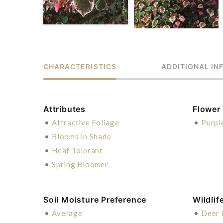
CHARACTERISTICS
ADDITIONAL IN
Attributes
Flower
•
Attractive Foliage
•
Purpl
•
Blooms in Shade
•
Heat Tolerant
•
Spring Bloomer
Soil Moisture Preference
Wildlif
•
Average
•
Deer 