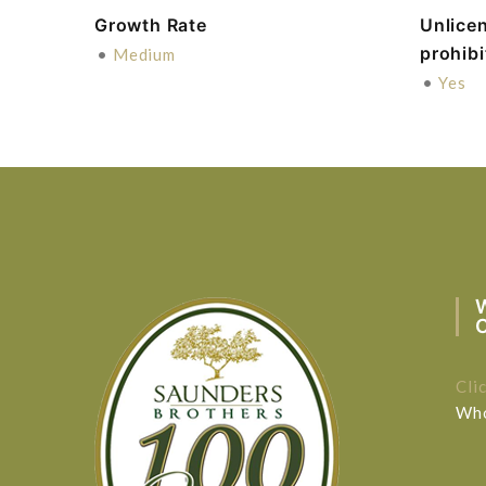
Growth Rate
Unlice
prohib
•
Medium
•
Yes
Cli
Who