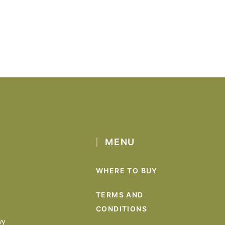
MENU
WHERE TO BUY
TERMS AND
CONDITIONS
wy