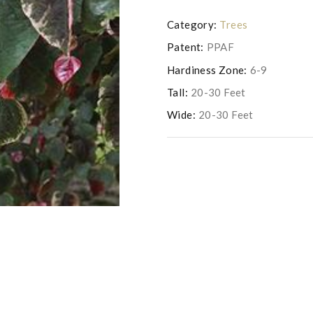
Category:
Trees
Patent:
PPAF
Hardiness Zone:
6-9
Tall:
20-30 Feet
Wide:
20-30 Feet
Photo courtesy of Star Roses and Pl