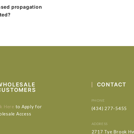
nsed propagation
ited?
WHOLESALE
CONTACT
CUSTOMERS
PHONE
ck Here
to Apply for
(434) 277-5455
lesale Access
ADDRESS
2717 Tye Brook H