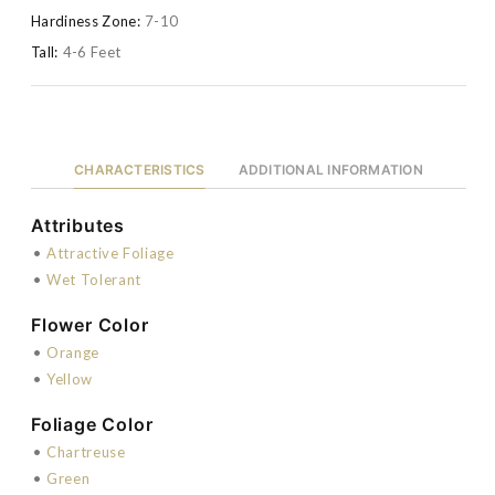
Hardiness Zone:
7-10
Tall:
4-6 Feet
CHARACTERISTICS
ADDITIONAL INFORMATION
Attributes
•
Attractive Foliage
•
Wet Tolerant
Flower Color
•
Orange
•
Yellow
Foliage Color
•
Chartreuse
•
Green