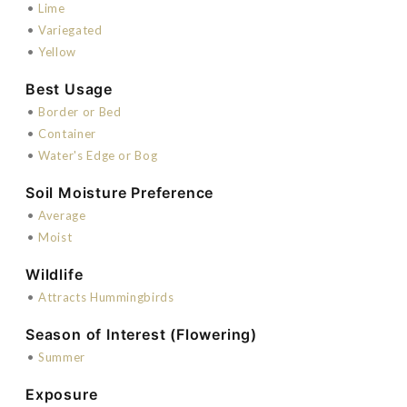
•
Lime
•
Variegated
•
Yellow
Best Usage
•
Border or Bed
•
Container
•
Water's Edge or Bog
Soil Moisture Preference
•
Average
•
Moist
Wildlife
•
Attracts Hummingbirds
Season of Interest (Flowering)
•
Summer
Exposure