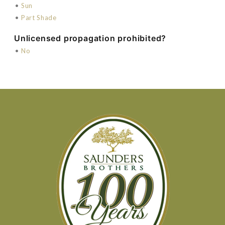
•
Sun
•
Part Shade
Unlicensed propagation prohibited?
•
No