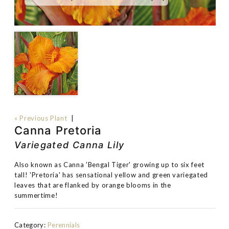
« Previous Plant
|
Canna Pretoria
Variegated Canna Lily
Also known as Canna 'Bengal Tiger' growing up to six feet
tall! 'Pretoria' has sensational yellow and green variegated
leaves that are flanked by orange blooms in the
summertime!
Category:
Perennials