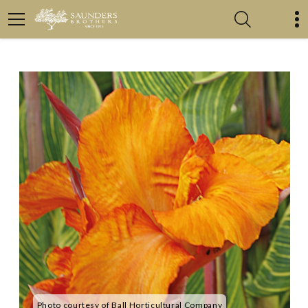
Photo courtesy of Ball Horticultural Company