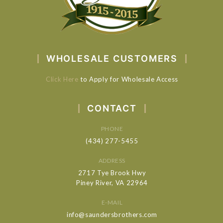
WHOLESALE CUSTOMERS
Click Here
to Apply for Wholesale Access
CONTACT
PHONE
(434) 277-5455
ADDRESS
2717 Tye Brook Hwy
Piney River, VA 22964
E-MAIL
info@saundersbrothers.com