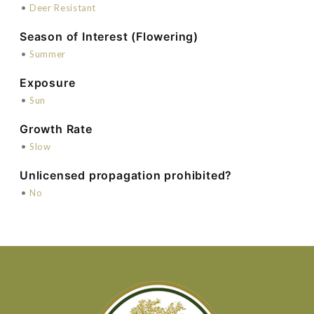
•
Deer Resistant
Season of Interest (Flowering)
•
Summer
Exposure
•
Sun
Growth Rate
•
Slow
Unlicensed propagation prohibited?
•
No