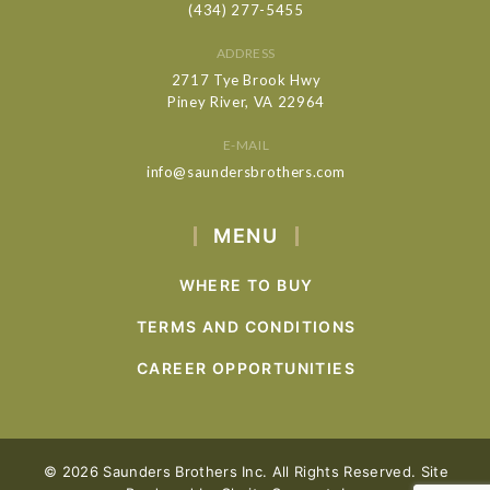
(434) 277-5455
ADDRESS
2717 Tye Brook Hwy
Piney River, VA 22964
E-MAIL
info@saundersbrothers.com
MENU
WHERE TO BUY
TERMS AND CONDITIONS
CAREER OPPORTUNITIES
© 2026 Saunders Brothers Inc. All Rights Reserved. Site