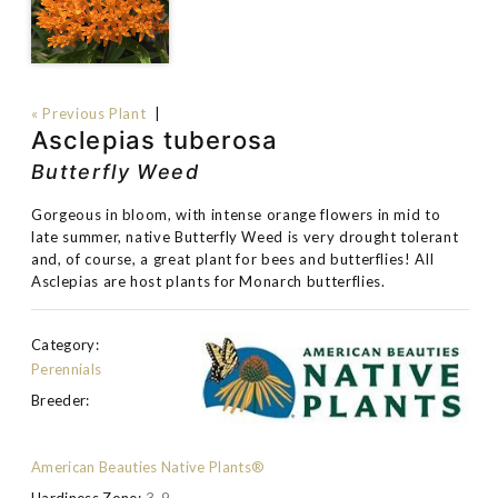
« Previous Plant
|
Asclepias tuberosa
Butterfly Weed
Gorgeous in bloom, with intense orange flowers in mid to
late summer, native Butterfly Weed is very drought tolerant
and, of course, a great plant for bees and butterflies! All
Asclepias are host plants for Monarch butterflies.
Category:
Perennials
Breeder:
American Beauties Native Plants®
Hardiness Zone:
3-9