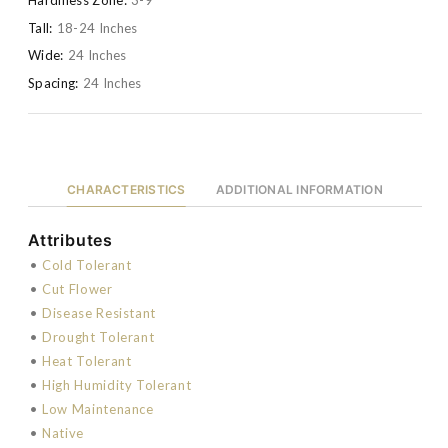
Tall:
18-24 Inches
Wide:
24 Inches
Spacing:
24 Inches
CHARACTERISTICS
ADDITIONAL INFORMATION
Attributes
•
Cold Tolerant
•
Cut Flower
•
Disease Resistant
•
Drought Tolerant
•
Heat Tolerant
•
High Humidity Tolerant
•
Low Maintenance
•
Native