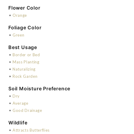
Flower Color
•
Orange
Foliage Color
•
Green
Best Usage
•
Border or Bed
•
Mass Planting
•
Naturalizing
•
Rock Garden
Soil Moisture Preference
•
Dry
•
Average
•
Good Drainage
Wildlife
•
Attracts Butterflies