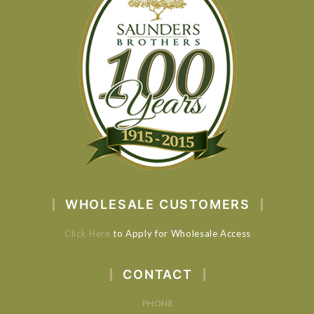
WHOLESALE CUSTOMERS
Click Here
to Apply for Wholesale Access
CONTACT
PHONE