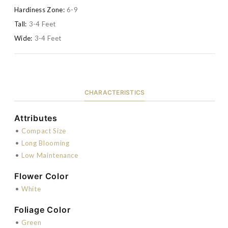
Hardiness Zone:
6-9
Tall:
3-4 Feet
Wide:
3-4 Feet
CHARACTERISTICS
Attributes
•
Compact Size
•
Long Blooming
•
Low Maintenance
Flower Color
•
White
Foliage Color
•
Green