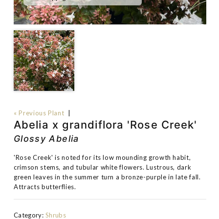
« Previous Plant
|
Abelia x grandiflora 'Rose Creek'
Glossy Abelia
'Rose Creek' is noted for its low mounding growth habit,
crimson stems, and tubular white flowers. Lustrous, dark
green leaves in the summer turn a bronze-purple in late fall.
Attracts butterflies.
Category:
Shrubs