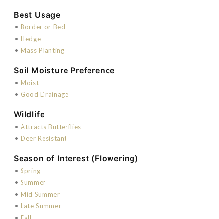
Best Usage
•
Border or Bed
•
Hedge
•
Mass Planting
Soil Moisture Preference
•
Moist
•
Good Drainage
Wildlife
•
Attracts Butterflies
•
Deer Resistant
Season of Interest (Flowering)
•
Spring
•
Summer
•
Mid Summer
•
Late Summer
•
Fall