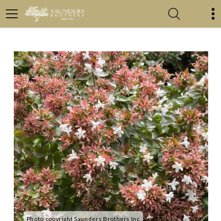
Photo copyright Saunders Brothers Inc