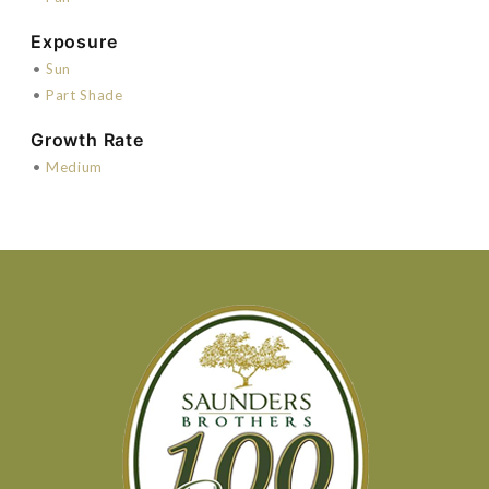
Exposure
•
Sun
•
Part Shade
Growth Rate
•
Medium