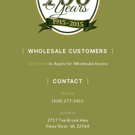
WHOLESALE CUSTOMERS
Click Here
to Apply for Wholesale Access
CONTACT
PHONE
(434) 277-5455
ADDRESS
2717 Tye Brook Hwy
Piney River, VA 22964