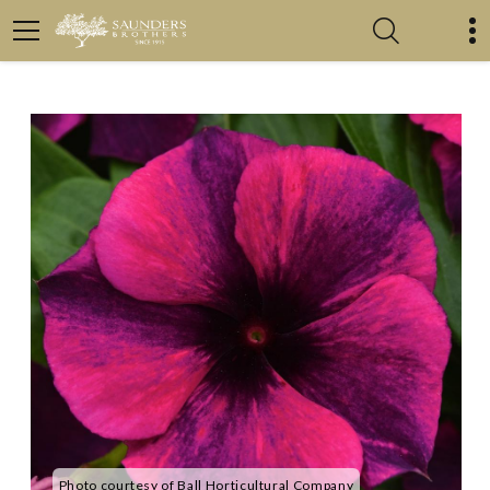
Photo courtesy of Ball Horticultural Company