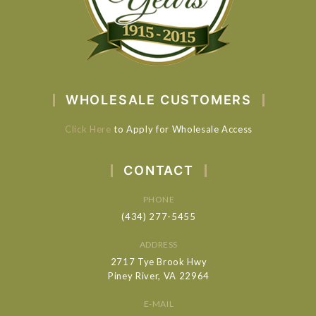
WHOLESALE CUSTOMERS
Click Here
to Apply for Wholesale Access
CONTACT
PHONE
(434) 277-5455
ADDRESS
2717 Tye Brook Hwy
Piney River, VA 22964
E-MAIL