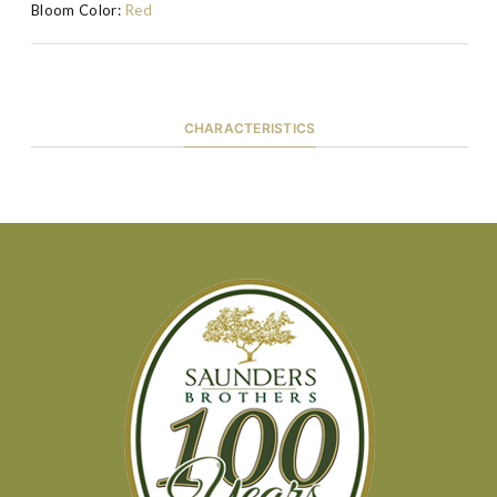
Bloom Color:
Red
CHARACTERISTICS