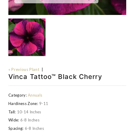
« Previous Plant
|
Vinca Tattoo™ Black Cherry
Category:
Annuals
Hardiness Zone:
9-11
Tall:
10-14 Inches
Wide:
6-8 Inches
Spacing:
6-8 Inches