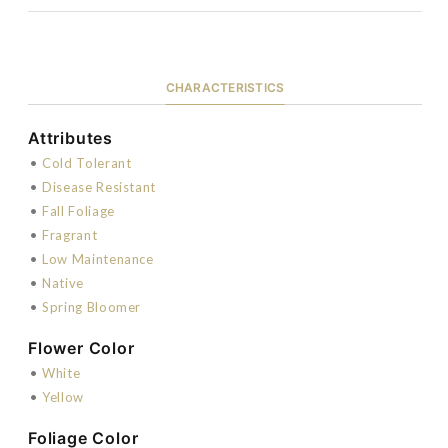
CHARACTERISTICS
Attributes
•
Cold Tolerant
•
Disease Resistant
•
Fall Foliage
•
Fragrant
•
Low Maintenance
•
Native
•
Spring Bloomer
Flower Color
•
White
•
Yellow
Foliage Color