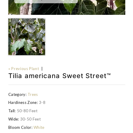
« Previous Plant
|
Tilia americana Sweet Street™
Category:
Trees
Hardiness Zone:
3-8
Tall:
50-80 Feet
Wide:
30-50 Feet
Bloom Color:
White