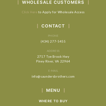
WHOLESALE CUSTOMERS
Click Here
to Apply for Wholesale Access
CONTACT
PHONE
(434) 277-5455
ADDRESS
2717 Tye Brook Hwy
Piney River, VA 22964
E-MAIL
info@saundersbrothers.com
MENU
WHERE TO BUY