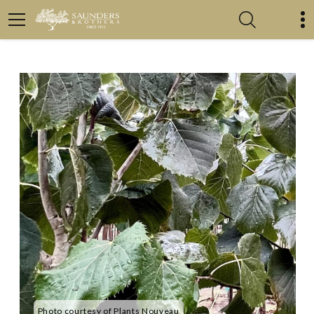
Photo courtesy of Plants Nouveau