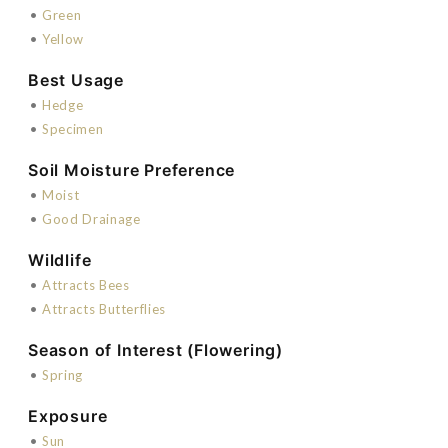
•
Green
•
Yellow
Best Usage
•
Hedge
•
Specimen
Soil Moisture Preference
•
Moist
•
Good Drainage
Wildlife
•
Attracts Bees
•
Attracts Butterflies
Season of Interest (Flowering)
•
Spring
Exposure
•
Sun