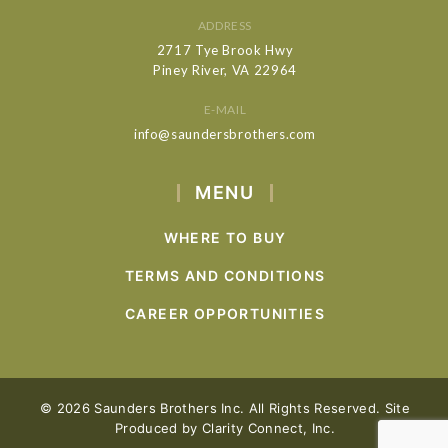
ADDRESS
2717 Tye Brook Hwy
Piney River, VA 22964
E-MAIL
info@saundersbrothers.com
MENU
WHERE TO BUY
TERMS AND CONDITIONS
CAREER OPPORTUNITIES
© 2026 Saunders Brothers Inc. All Rights Reserved. Site
Produced by
Clarity Connect, Inc.