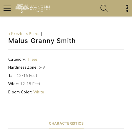
« Previous Plant
|
Malus Granny Smith
Category:
Trees
Hardiness Zone:
5-9
Tall:
12-15 Feet
Wide:
12-15 Feet
Bloom Color:
White
CHARACTERISTICS