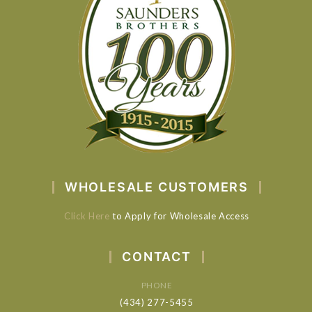
WHOLESALE CUSTOMERS
Click Here
to Apply for Wholesale Access
CONTACT
PHONE
(434) 277-5455