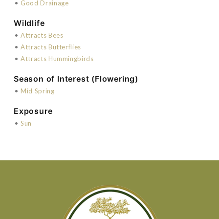
•
Good Drainage
Wildlife
•
Attracts Bees
•
Attracts Butterflies
•
Attracts Hummingbirds
Season of Interest (Flowering)
•
Mid Spring
Exposure
•
Sun