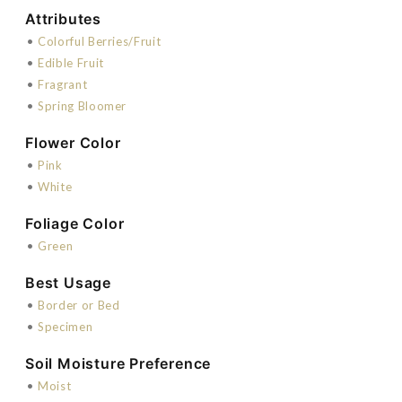
Attributes
•
Colorful Berries/Fruit
•
Edible Fruit
•
Fragrant
•
Spring Bloomer
Flower Color
•
Pink
•
White
Foliage Color
•
Green
Best Usage
•
Border or Bed
•
Specimen
Soil Moisture Preference
•
Moist