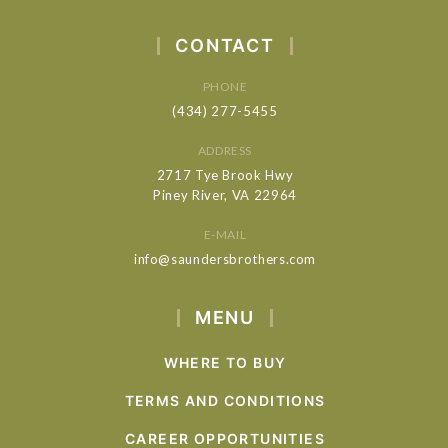
CONTACT
PHONE
(434) 277-5455
ADDRESS
2717 Tye Brook Hwy
Piney River, VA 22964
E-MAIL
info@saundersbrothers.com
MENU
WHERE TO BUY
TERMS AND CONDITIONS
CAREER OPPORTUNITIES