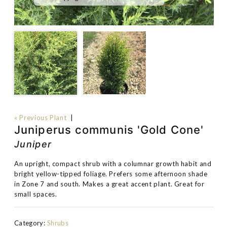
« Previous Plant
|
Juniperus communis 'Gold Cone'
Juniper
An upright, compact shrub with a columnar growth habit and
bright yellow-tipped foliage. Prefers some afternoon shade
in Zone 7 and south. Makes a great accent plant. Great for
small spaces.
Category:
Shrubs