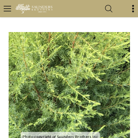
Photo copyright of Saunders Brothers Inc