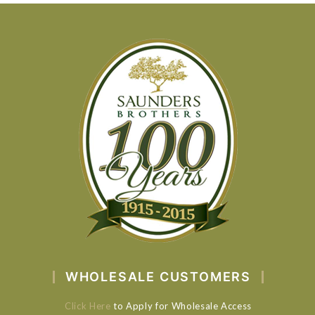
WHOLESALE CUSTOMERS
Click Here
to Apply for Wholesale Access