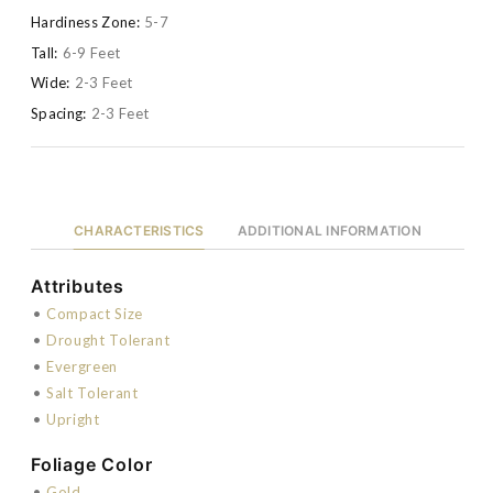
Hardiness Zone:
5-7
Tall:
6-9 Feet
Wide:
2-3 Feet
Spacing:
2-3 Feet
CHARACTERISTICS
ADDITIONAL INFORMATION
Attributes
•
Compact Size
•
Drought Tolerant
•
Evergreen
•
Salt Tolerant
•
Upright
Foliage Color
•
Gold