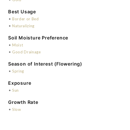
Best Usage
•
Border or Bed
•
Naturalizing
Soil Moisture Preference
•
Moist
•
Good Drainage
Season of Interest (Flowering)
•
Spring
Exposure
•
Sun
Growth Rate
•
Slow