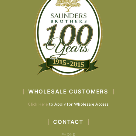
WHOLESALE CUSTOMERS
Click Here
to Apply for Wholesale Access
CONTACT
PHONE