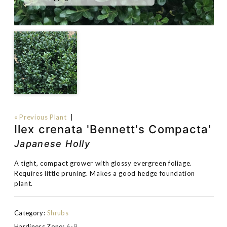
« Previous Plant
|
Ilex crenata 'Bennett's Compacta'
Japanese Holly
A tight, compact grower with glossy evergreen foliage.
Requires little pruning. Makes a good hedge foundation
plant.
Category:
Shrubs
Hardiness Zone:
6-9