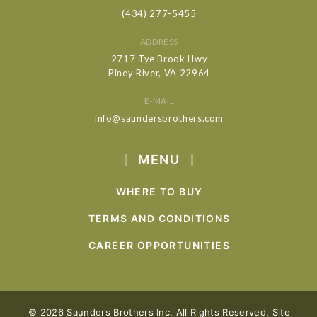
(434) 277-5455
ADDRESS
2717 Tye Brook Hwy
Piney River, VA 22964
E-MAIL
info@saundersbrothers.com
MENU
WHERE TO BUY
TERMS AND CONDITIONS
CAREER OPPORTUNITIES
© 2026 Saunders Brothers Inc. All Rights Reserved. Site