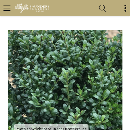
Photo copyright of Saunders Brothers Inc