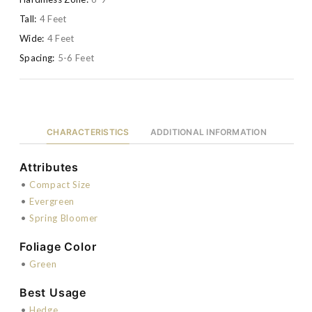
Tall:
4 Feet
Wide:
4 Feet
Spacing:
5-6 Feet
CHARACTERISTICS
ADDITIONAL INFORMATION
Attributes
•
Compact Size
•
Evergreen
•
Spring Bloomer
Foliage Color
•
Green
Best Usage
•
Hedge