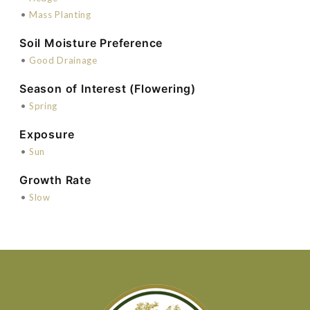
•
Mass Planting
Soil Moisture Preference
•
Good Drainage
Season of Interest (Flowering)
•
Spring
Exposure
•
Sun
Growth Rate
•
Slow