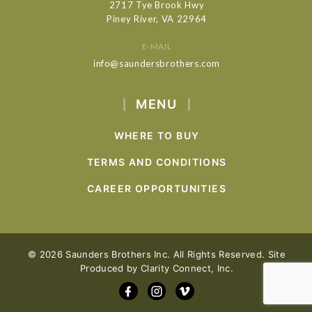
2717 Tye Brook Hwy
Piney River, VA 22964
E-MAIL
info@saundersbrothers.com
MENU
WHERE TO BUY
TERMS AND CONDITIONS
CAREER OPPORTUNITIES
© 2026 Saunders Brothers Inc. All Rights Reserved. Site
Produced by
Clarity Connect, Inc.