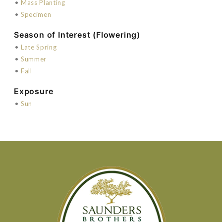
•
Mass Planting
•
Specimen
Season of Interest (Flowering)
•
Late Spring
•
Summer
•
Fall
Exposure
•
Sun