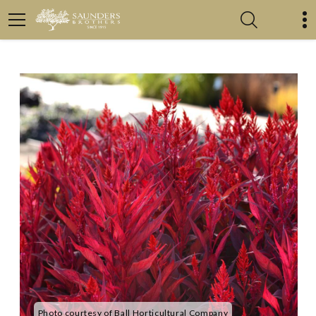
Photo courtesy of Ball Horticultural Company