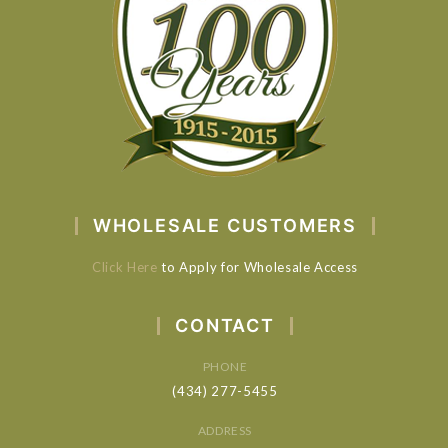
WHOLESALE CUSTOMERS
Click Here
to Apply for Wholesale Access
CONTACT
PHONE
(434) 277-5455
ADDRESS