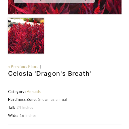
« Previous Plant
|
Celosia 'Dragon's Breath'
Category:
Annuals
Hardiness Zone:
Grown as annual
Tall:
24 Inches
Wide:
16 Inches