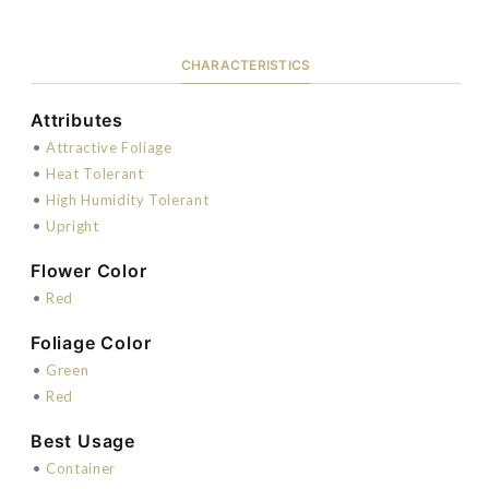
CHARACTERISTICS
Attributes
•
Attractive Foliage
•
Heat Tolerant
•
High Humidity Tolerant
•
Upright
Flower Color
•
Red
Foliage Color
•
Green
•
Red
Best Usage
•
Container