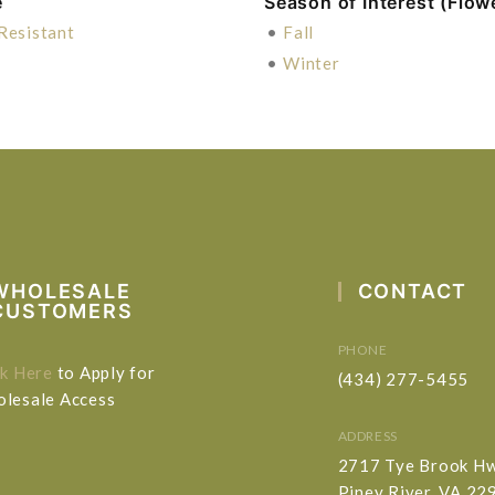
e
Season of Interest (Flow
Resistant
•
Fall
•
Winter
WHOLESALE
CONTACT
CUSTOMERS
PHONE
ck Here
to Apply for
(434) 277-5455
lesale Access
ADDRESS
2717 Tye Brook H
Piney River, VA 22