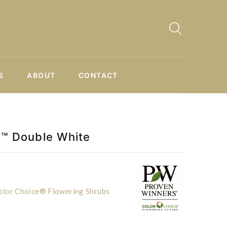
S
ABOUT
CONTACT
ll™ Double White
lor Choice® Flowering Shrubs