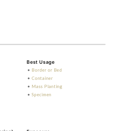
Best Usage
•
Border or Bed
•
Container
•
Mass Planting
•
Specimen