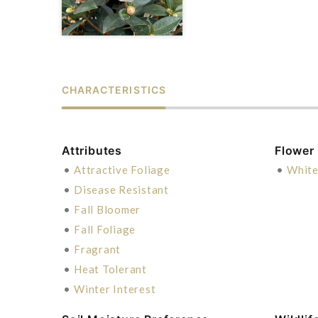
CHARACTERISTICS
Attributes
Flower
•
Attractive Foliage
•
Whit
•
Disease Resistant
•
Fall Bloomer
•
Fall Foliage
•
Fragrant
•
Heat Tolerant
•
Winter Interest