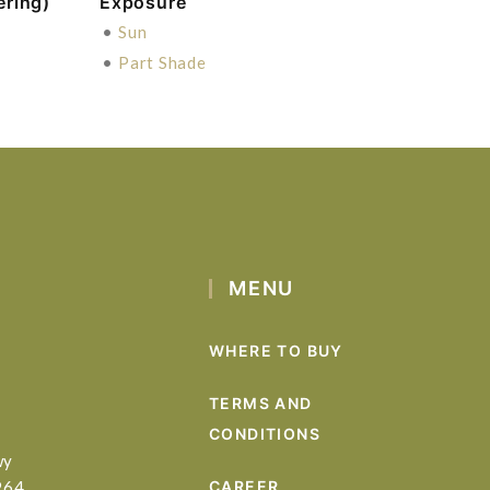
ering)
Exposure
•
Sun
•
Part Shade
MENU
WHERE TO BUY
TERMS AND
CONDITIONS
wy
964
CAREER