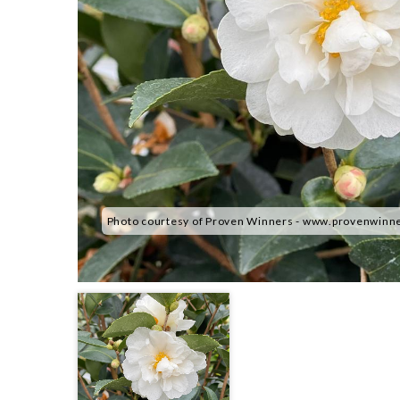
Photo courtesy of Proven Winners - www.provenwinn