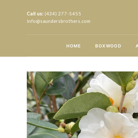
Call us:
(434) 277-5455
info@saundersbrothers.com
HOME
BOXWOOD