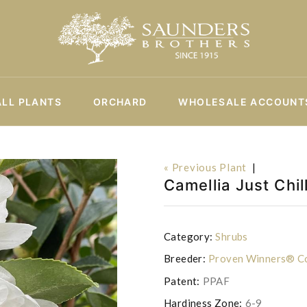
ALL PLANTS
ORCHARD
WHOLESALE ACCOUNT
« Previous Plant
|
Camellia Just Chi
Category:
Shrubs
Breeder:
Proven Winners® Co
Patent:
PPAF
Hardiness Zone:
6-9