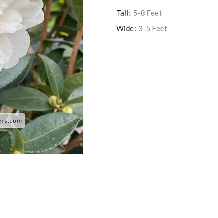
Tall:
5-8 Feet
Wide:
3-5 Feet
ers.com