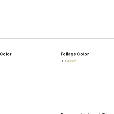
 Color
Foliage Color
e
•
Green