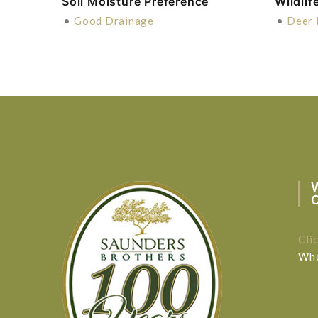
Soil Moisture Preference
Wildlif
•
Good Drainage
•
Deer 
Cli
Who