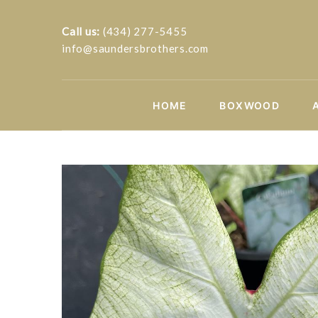
Call us:
(434) 277-5455
info@saundersbrothers.com
HOME
BOXWOOD