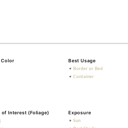
 Color
Best Usage
n
•
Border or Bed
e
•
Container
of Interest (Foliage)
Exposure
g
•
Sun