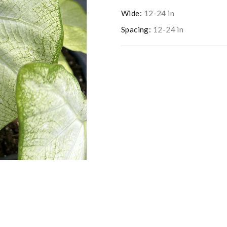
Wide:
12-24 in
Spacing:
12-24 in