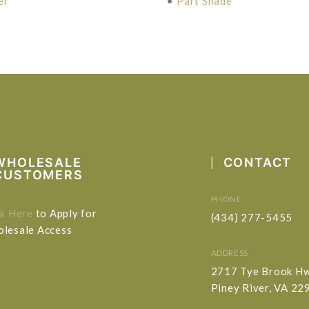
er
•
Part Shade
WHOLESALE
CONTACT
CUSTOMERS
PHONE
ck Here
to Apply for
(434) 277-5455
lesale Access
ADDRESS
2717 Tye Brook H
Piney River, VA 22