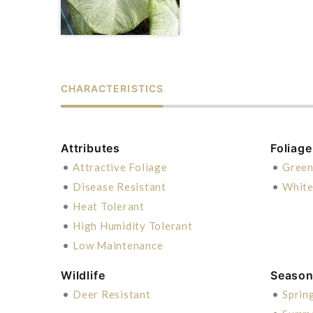
CHARACTERISTICS
Attributes
Foliage
•
Attractive Foliage
•
Gree
•
Disease Resistant
•
Whit
•
Heat Tolerant
•
High Humidity Tolerant
•
Low Maintenance
Wildlife
Season 
•
Deer Resistant
•
Sprin