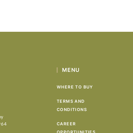
MENU
WHERE TO BUY
TERMS AND
CONDITIONS
wy
964
CAREER
OPPORTUNITIES