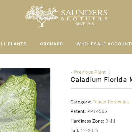
ALL PLANTS
ORCHARD
WHOLESALE ACCOUNT
« Previous Plant
|
Caladium Florida 
Category:
Tender Perennials
Patent:
PP14565
Hardiness Zone:
9-11
Tall:
12-24 in