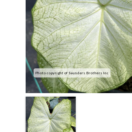
Photo copyright of Saunders Brothers Inc