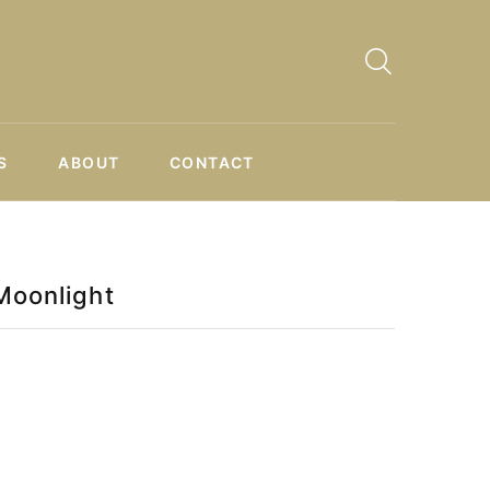
S
ABOUT
CONTACT
Moonlight