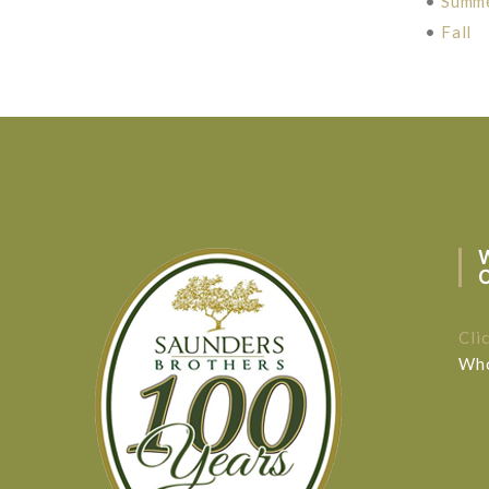
•
Summ
•
Fall
Cli
Who