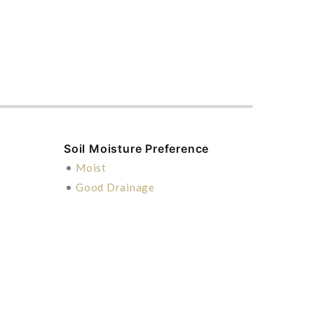
Soil Moisture Preference
•
Moist
•
Good Drainage