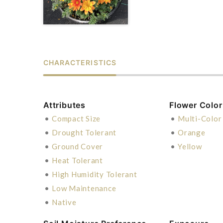
CHARACTERISTICS
Attributes
Flower Color
•
Compact Size
•
Multi-Color
•
Drought Tolerant
•
Orange
•
Ground Cover
•
Yellow
•
Heat Tolerant
•
High Humidity Tolerant
•
Low Maintenance
•
Native