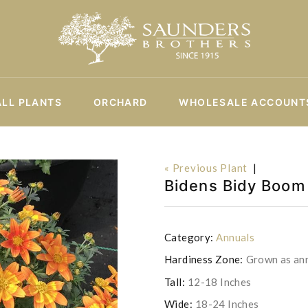
ALL PLANTS
ORCHARD
WHOLESALE ACCOUNT
« Previous Plant
|
Bidens Bidy Boom 
Category:
Annuals
Hardiness Zone:
Grown as an
Tall:
12-18 Inches
Wide:
18-24 Inches