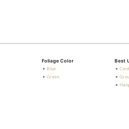
Foliage Color
Best 
•
Blue
•
Cont
•
Green
•
Gro
•
Han