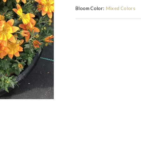
Bloom Color:
Mixed Colors