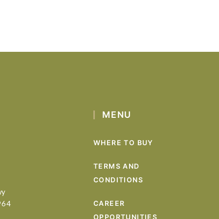
MENU
WHERE TO BUY
TERMS AND
CONDITIONS
wy
964
CAREER
OPPORTUNITIES