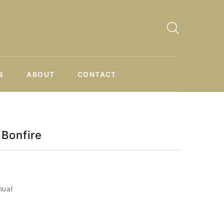
S
ABOUT
CONTACT
Bonfire
nual