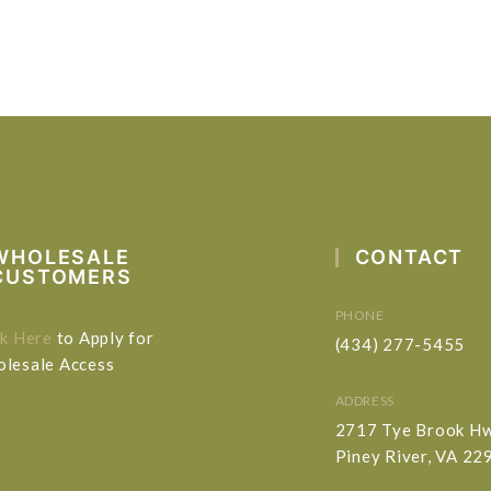
WHOLESALE
CONTACT
CUSTOMERS
PHONE
ck Here
to Apply for
(434) 277-5455
lesale Access
ADDRESS
2717 Tye Brook H
Piney River, VA 22