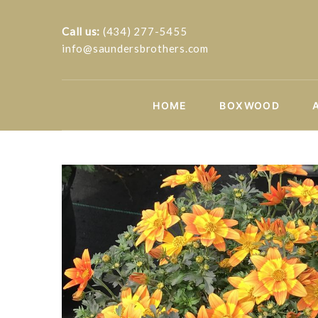
Call us:
(434) 277-5455
info@saundersbrothers.com
HOME
BOXWOOD