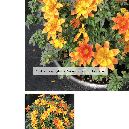
Photo copyright of Saunders Brothers Inc