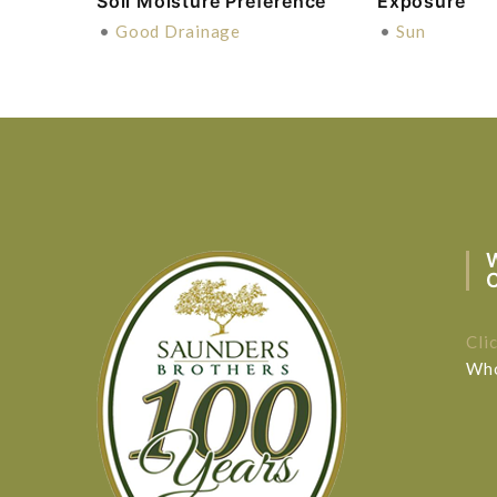
Soil Moisture Preference
Exposure
•
Good Drainage
•
Sun
Cli
Who