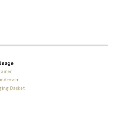
Usage
ainer
undcover
ging Basket