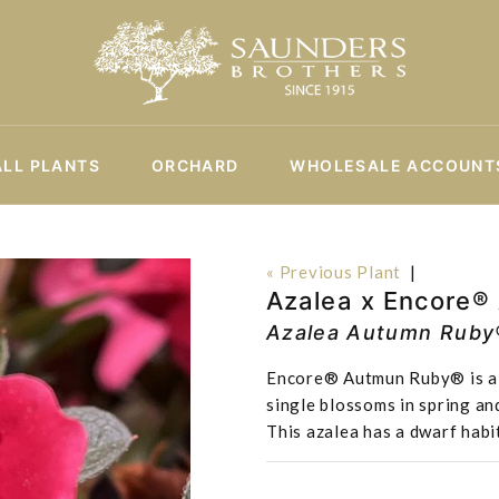
ALL PLANTS
ORCHARD
WHOLESALE ACCOUNT
« Previous Plant
|
Azalea x Encore®
Azalea Autumn Ruby
Encore® Autmun Ruby® is a sl
single blossoms in spring and
This azalea has a dwarf habi