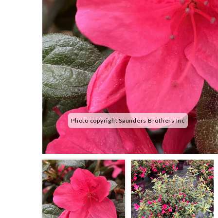
Photo copyright Saunders Brothers Inc