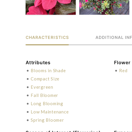
CHARACTERISTICS
ADDITIONAL IN
Attributes
Flower
•
Blooms in Shade
•
Red
•
Compact Size
•
Evergreen
•
Fall Bloomer
•
Long Blooming
•
Low Maintenance
•
Spring Bloomer