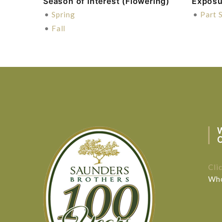
Season of Interest (Flowering)
Exposu
•
Spring
•
Part 
•
Fall
Cli
Who