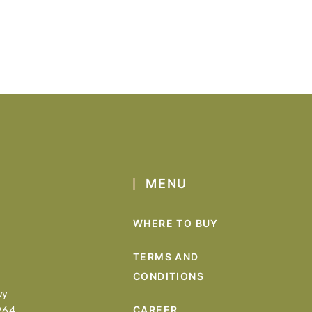
MENU
WHERE TO BUY
TERMS AND
CONDITIONS
wy
964
CAREER