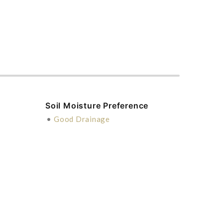
Soil Moisture Preference
•
Good Drainage