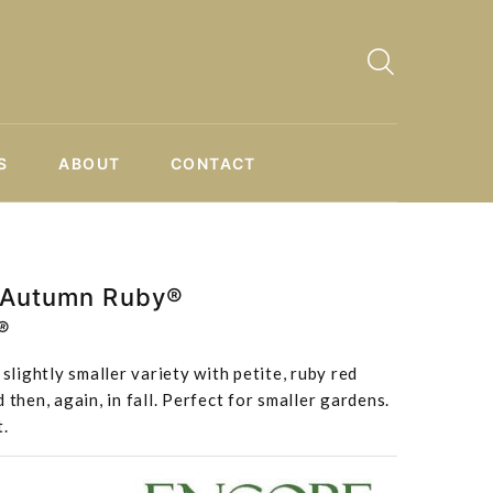
S
ABOUT
CONTACT
 Autumn Ruby®
®
ightly smaller variety with petite, ruby red
 then, again, in fall. Perfect for smaller gardens.
t.