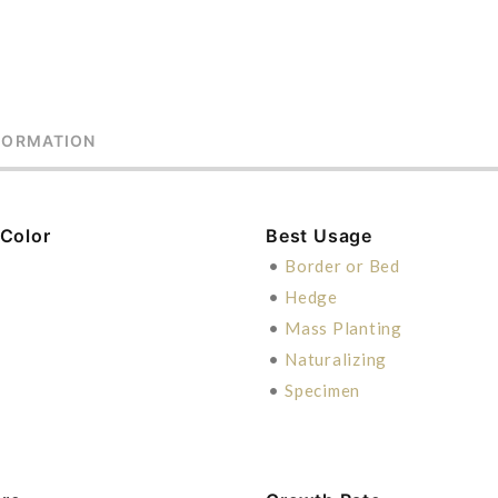
FORMATION
 Color
Best Usage
•
Border or Bed
•
Hedge
•
Mass Planting
•
Naturalizing
•
Specimen