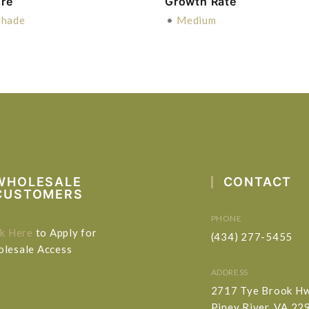
re
Growth Rate
Shade
•
Medium
WHOLESALE
CONTACT
CUSTOMERS
PHONE
ck Here
to Apply for
(434) 277-5455
lesale Access
ADDRESS
2717 Tye Brook H
Piney River, VA 22