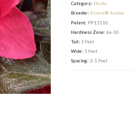
Category:
Shrubs
Breeder:
Encore® Azalea
Patent:
PP12110
Hardiness Zone:
6a-10
Tall:
3 Feet
Wide:
3 Feet
Spacing:
3-5 Feet
Photo copyright Saunders Brothers 