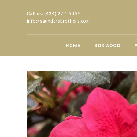
Call us:
(434) 277-5455
info@saundersbrothers.com
HOME
BOXWOOD