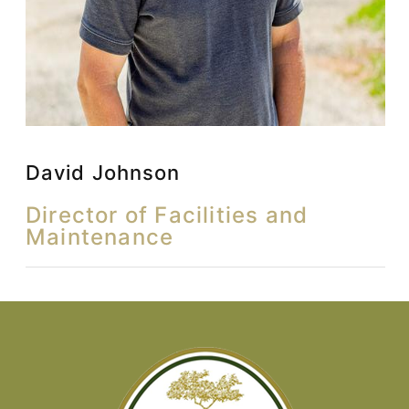
David Johnson
Director of Facilities and
Maintenance