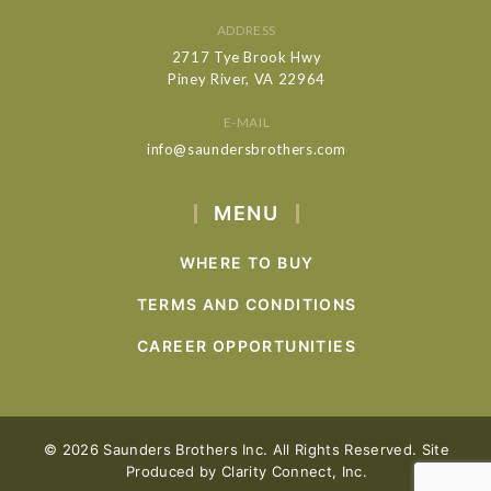
ADDRESS
2717 Tye Brook Hwy
Piney River, VA 22964
E-MAIL
info@saundersbrothers.com
MENU
WHERE TO BUY
TERMS AND CONDITIONS
CAREER OPPORTUNITIES
© 2026 Saunders Brothers Inc. All Rights Reserved. Site
Produced by
Clarity Connect, Inc.