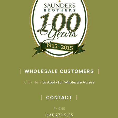
WHOLESALE CUSTOMERS
Click Here
to Apply for Wholesale Access
CONTACT
PHONE
(434) 277-5455