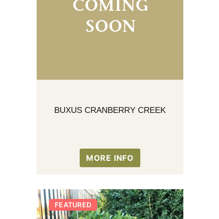
BUXUS CRANBERRY CREEK
MORE INFO
FEATURED