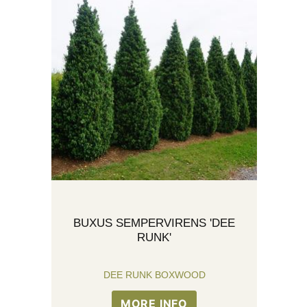
BUXUS SEMPERVIRENS 'DEE
RUNK'
DEE RUNK BOXWOOD
MORE INFO