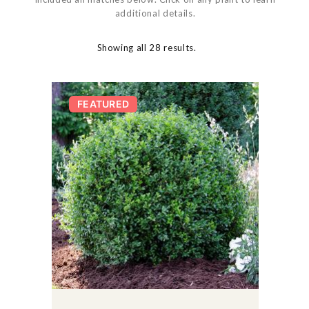
additional details.
Showing all 28 results.
FEATURED