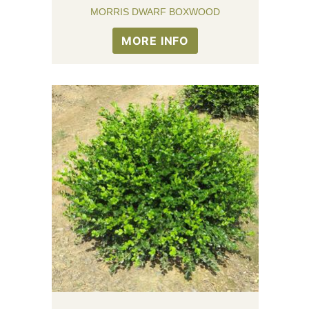
MORRIS DWARF BOXWOOD
MORE INFO