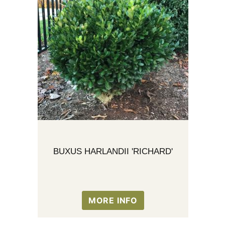
BUXUS HARLANDII 'RICHARD'
MORE INFO