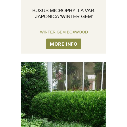
BUXUS MICROPHYLLA VAR.
JAPONICA 'WINTER GEM'
WINTER GEM BOXWOOD
MORE INFO