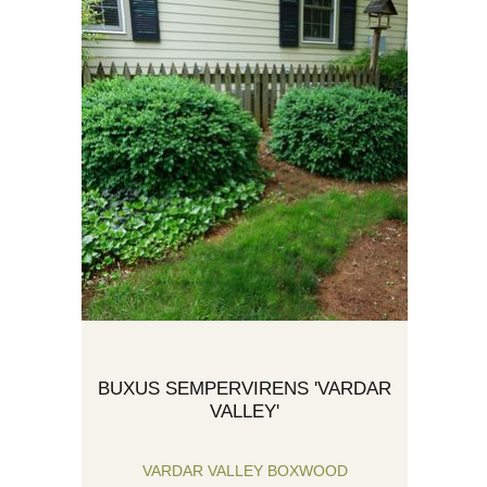
BUXUS SEMPERVIRENS 'VARDAR
VALLEY'
VARDAR VALLEY BOXWOOD