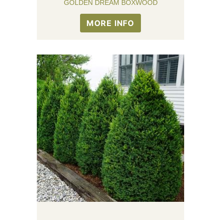
GOLDEN DREAM BOXWOOD
MORE INFO