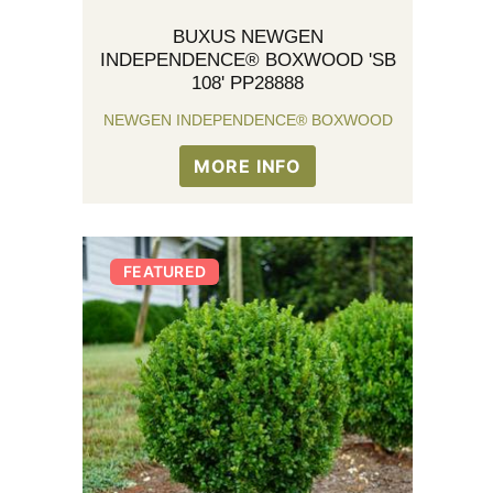
BUXUS NEWGEN
INDEPENDENCE® BOXWOOD 'SB
108' PP28888
NEWGEN INDEPENDENCE® BOXWOOD
MORE INFO
FEATURED