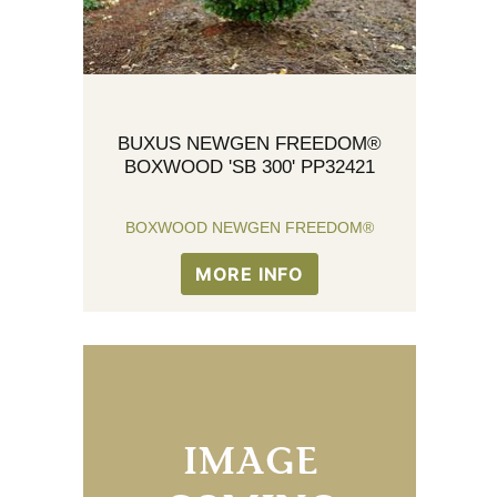
BUXUS NEWGEN FREEDOM®
BOXWOOD 'SB 300' PP32421
BOXWOOD NEWGEN FREEDOM®
MORE INFO