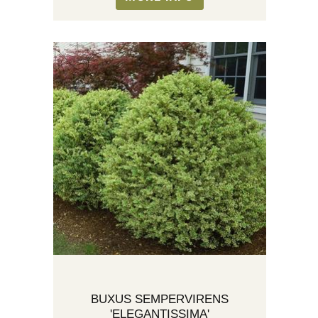
BUXUS SEMPERVIRENS
'ELEGANTISSIMA'