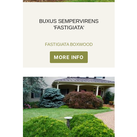
BUXUS SEMPERVIRENS
'FASTIGIATA'
FASTIGIATA BOXWOOD
MORE INFO