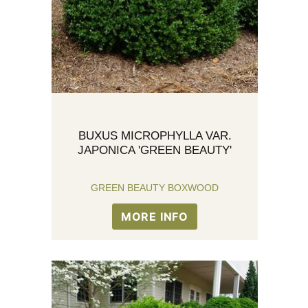
BUXUS MICROPHYLLA VAR.
JAPONICA 'GREEN BEAUTY'
GREEN BEAUTY BOXWOOD
MORE INFO