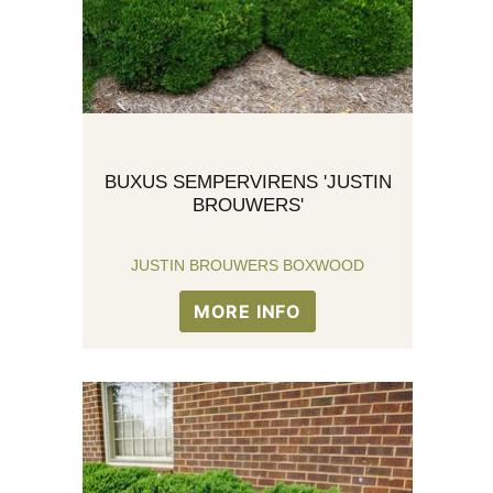
BUXUS SEMPERVIRENS 'JUSTIN
BROUWERS'
JUSTIN BROUWERS BOXWOOD
MORE INFO