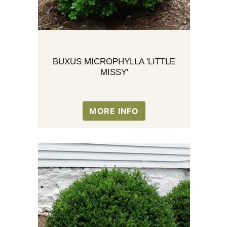
BUXUS MICROPHYLLA 'LITTLE
MISSY'
MORE INFO