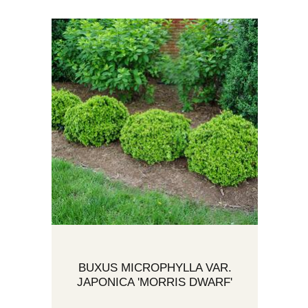
BUXUS MICROPHYLLA VAR.
JAPONICA 'MORRIS DWARF'