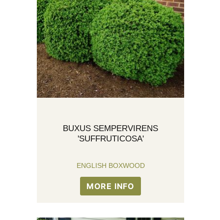
BUXUS SEMPERVIRENS
'SUFFRUTICOSA'
ENGLISH BOXWOOD
MORE INFO