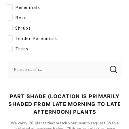
Perennials
Rose
Shrubs
Tender Perennials
Trees
Plant Search...
PART SHADE (LOCATION IS PRIMARILY
SHADED FROM LATE MORNING TO LATE
AFTERNOON) PLANTS
We carry 28 plants that match your search request. We've
included all matches below. Click on any plant to learn