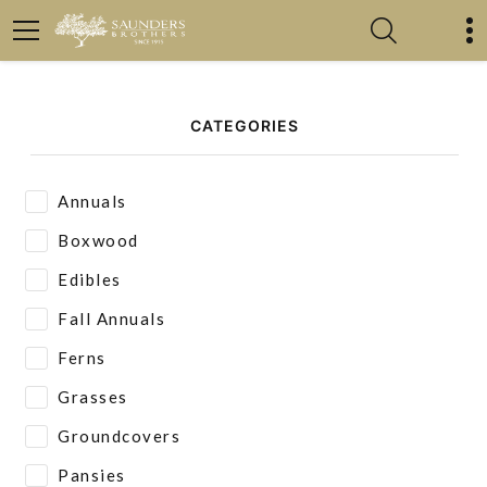
CATEGORIES
Annuals
Boxwood
Edibles
Fall Annuals
Ferns
Grasses
Groundcovers
Pansies