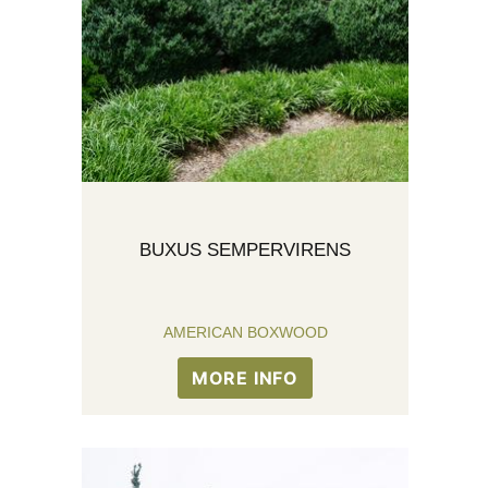
BUXUS SEMPERVIRENS
AMERICAN BOXWOOD
MORE INFO