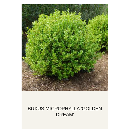
BUXUS MICROPHYLLA 'GOLDEN
DREAM'