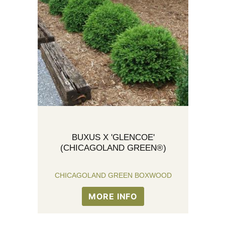
BUXUS X 'GLENCOE'
(CHICAGOLAND GREEN®)
CHICAGOLAND GREEN BOXWOOD
MORE INFO