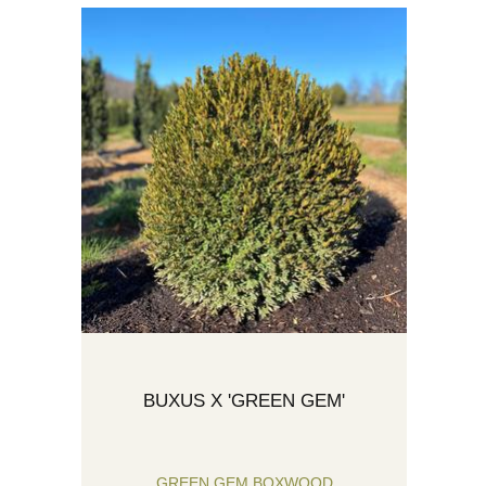
BUXUS X 'GREEN GEM'
GREEN GEM BOXWOOD