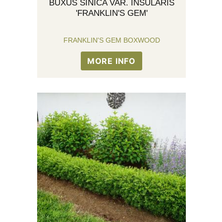
BUXUS SINICA VAR. INSULARIS
'FRANKLIN'S GEM'
FRANKLIN'S GEM BOXWOOD
MORE INFO