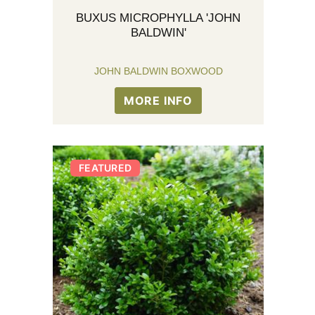
BUXUS MICROPHYLLA 'JOHN
BALDWIN'
JOHN BALDWIN BOXWOOD
MORE INFO
FEATURED