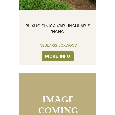
BUXUS SINICA VAR. INSULARIS
'NANA'
INSULARIS BOXWOOD
MORE INFO