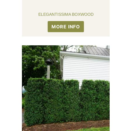
ELEGANTISSIMA BOXWOOD
MORE INFO