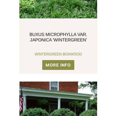
BUXUS MICROPHYLLA VAR.
JAPONICA 'WINTERGREEN'
WINTERGREEN BOXWOOD
MORE INFO