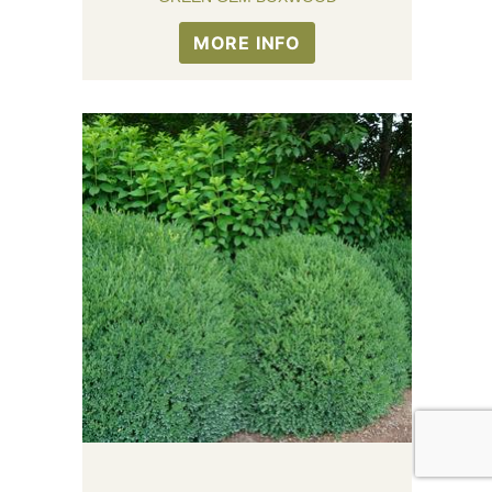
MORE INFO