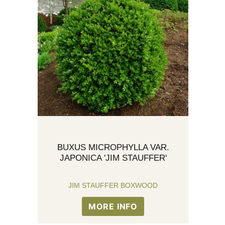
BUXUS MICROPHYLLA VAR.
JAPONICA 'JIM STAUFFER'
JIM STAUFFER BOXWOOD
MORE INFO