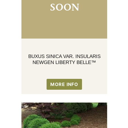
BUXUS SINICA VAR. INSULARIS
NEWGEN LIBERTY BELLE™
MORE INFO