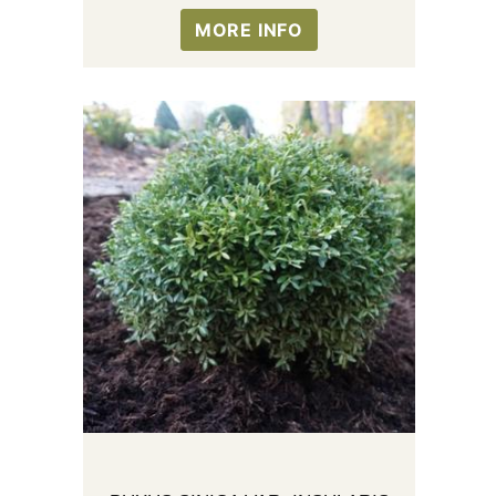
MORE INFO