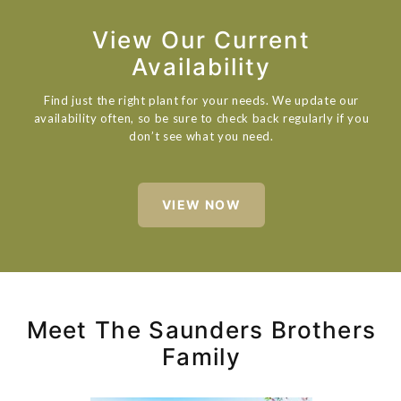
View Our Current
Availability
Find just the right plant for your needs. We update our
availability often, so be sure to check back regularly if you
don’t see what you need.
VIEW NOW
Meet The Saunders Brothers
Family