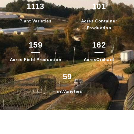
1113
101
Plant
Varieties
Acres Container
Production
159
162
Acres Field
Production
Acres
Orchard
59
Fruit
Varieties