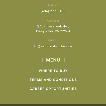
PHONE
(434) 277-5455
ADDRESS
2717 Tye Brook Hwy
Piney River, VA 22964
E-MAIL
info@saundersbrothers.com
MENU
WHERE TO BUY
TERMS AND CONDITIONS
CAREER OPPORTUNITIES