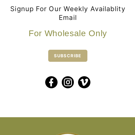
Signup For Our Weekly Availablity
Email
For Wholesale Only
SUBSCRIBE