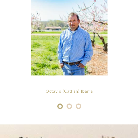
Octavio (Catfish) Ibarra