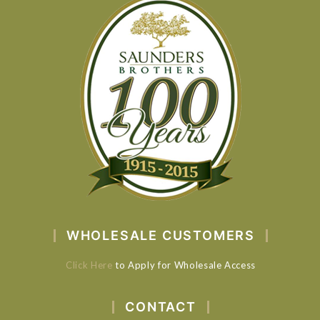
WHOLESALE CUSTOMERS
Click Here
to Apply for Wholesale Access
CONTACT