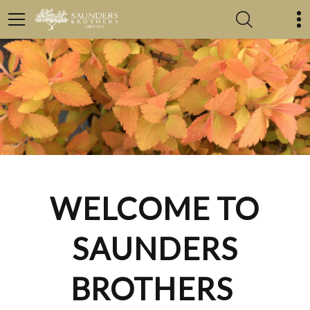
WELCOME TO
SAUNDERS
BROTHERS