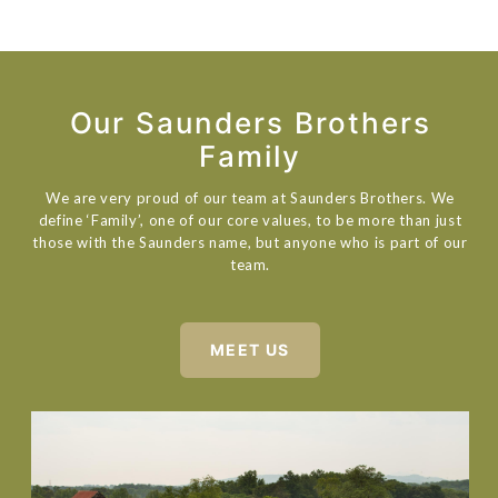
Our Saunders Brothers
Family
We are very proud of our team at Saunders Brothers. We
define ‘Family’, one of our core values, to be more than just
those with the Saunders name, but anyone who is part of our
team.
MEET US