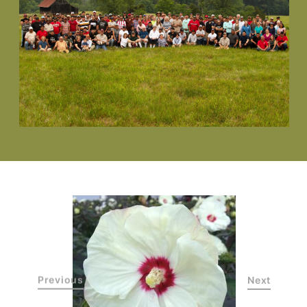
Previous
Next