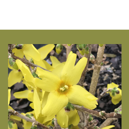
VIEW PLANT