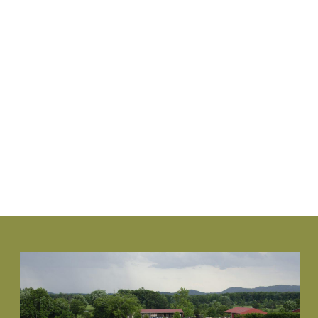
www.NewGenBoxwood.com
VIEW PLANT