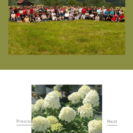
Previous
Next