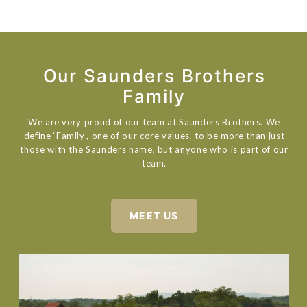
Our Saunders Brothers
Family
We are very proud of our team at Saunders Brothers. We
define ‘Family’, one of our core values, to be more than just
those with the Saunders name, but anyone who is part of our
team.
MEET US