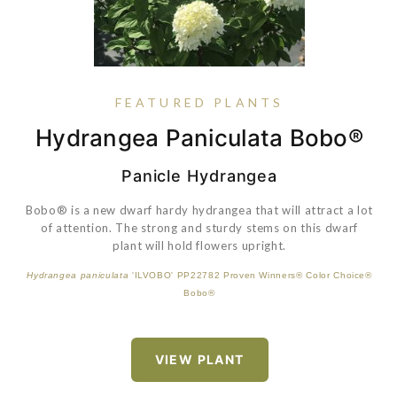
FEATURED PLANTS
Hydrangea Paniculata Bobo®
Sedum 'Little Miss Sunshine'
Buxus 'SB 300' PP32421
Rose Petite Knock Out®
Panicle Hydrangea
Bobo® is a new dwarf hardy hydrangea that will attract a lot
A lovely little groundcover which is ideal for planting at the
of attention. The strong and sturdy stems on this dwarf
borders edge, in rock gardens, around ponds and in
containers. Becomes blanketed in pretty yellow blooms in
plant will hold flowers upright.
VIEW PLANT
the early summer.
Hydrangea paniculata
'ILVOBO' PP22782 Proven Winners® Color Choice®
Bobo®
VIEW PLANT
VIEW PLANT