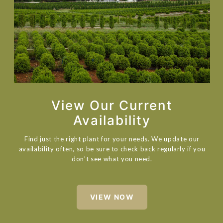
View Our Current
Availability
Find just the right plant for your needs. We update our
availability often, so be sure to check back regularly if you
don’t see what you need.
VIEW NOW