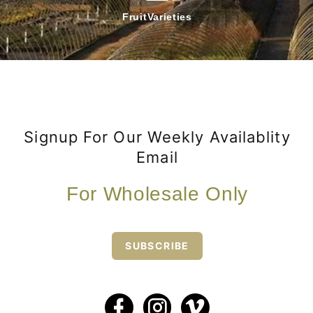
Fruit
Varieties
Signup For Our Weekly Availablity
Email
For Wholesale Only
SUBSCRIBE