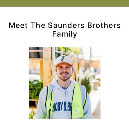
Meet The Saunders Brothers
Family