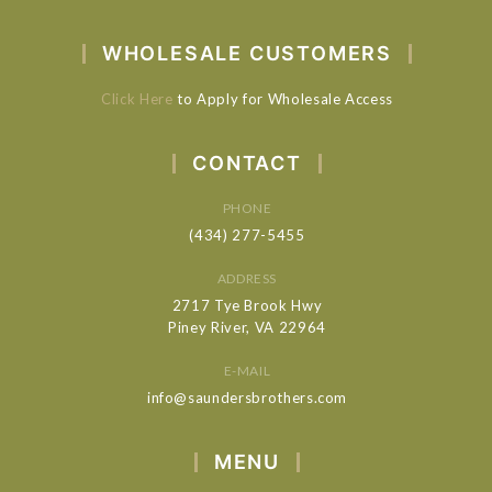
WHOLESALE CUSTOMERS
Click Here
to Apply for Wholesale Access
CONTACT
PHONE
(434) 277-5455
ADDRESS
2717 Tye Brook Hwy
Piney River, VA 22964
E-MAIL
info@saundersbrothers.com
MENU