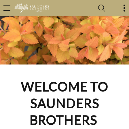
WELCOME TO
SAUNDERS
BROTHERS