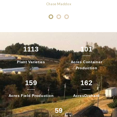
Chase Maddox
1113
101
Plant
Varieties
Acres Container
Production
159
162
Acres Field
Production
Acres
Orchard
59