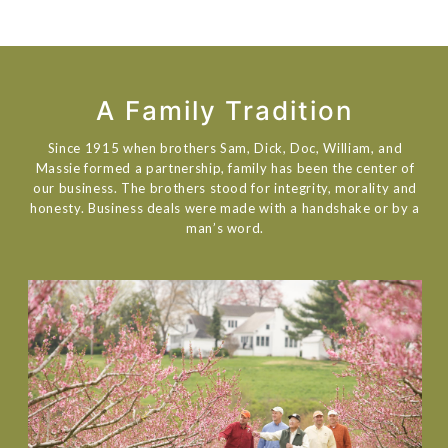
A Family Tradition
Since 1915 when brothers Sam, Dick, Doc, William, and
Massie formed a partnership, family has been the center of
our business. The brothers stood for integrity, morality and
honesty. Business deals were made with a handshake or by a
man’s word.