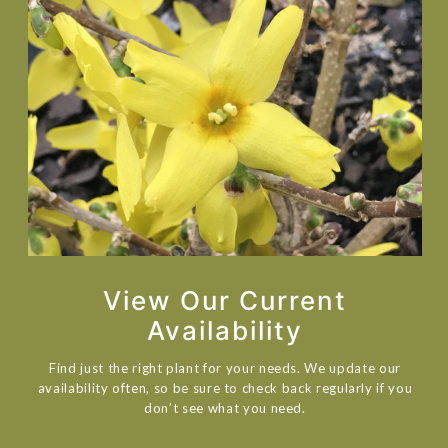
View Our Current
Availability
Find just the right plant for your needs. We update our
availability often, so be sure to check back regularly if you
don’t see what you need.