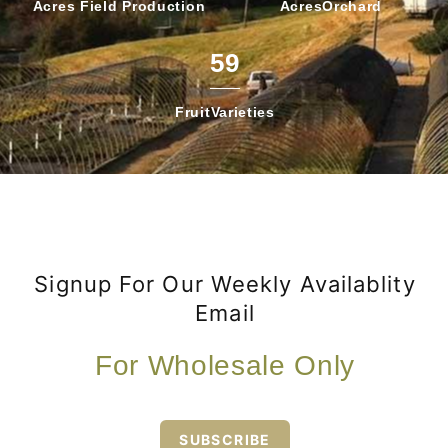
Acres Field
Production
Acres
Orchard
59
Fruit
Varieties
Signup For Our Weekly Availablity
Email
For Wholesale Only
SUBSCRIBE