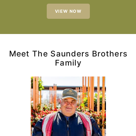
VIEW NOW
Meet The Saunders Brothers
Family