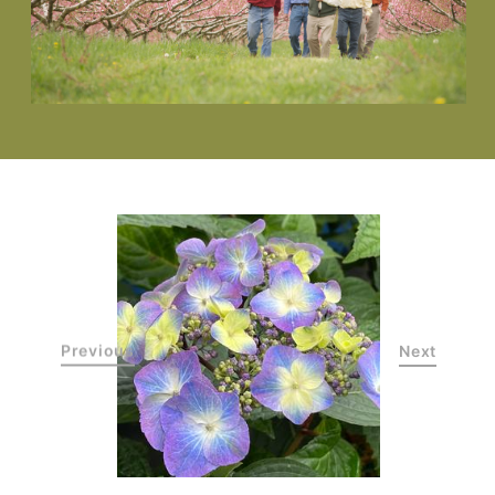
Previous
Next