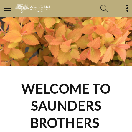
WELCOME TO
SAUNDERS
BROTHERS