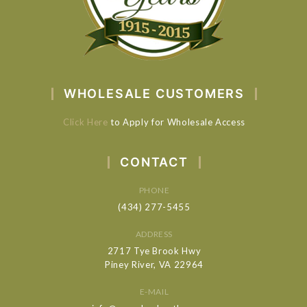
WHOLESALE CUSTOMERS
Click Here
to Apply for Wholesale Access
CONTACT
PHONE
(434) 277-5455
ADDRESS
2717 Tye Brook Hwy
Piney River, VA 22964
E-MAIL