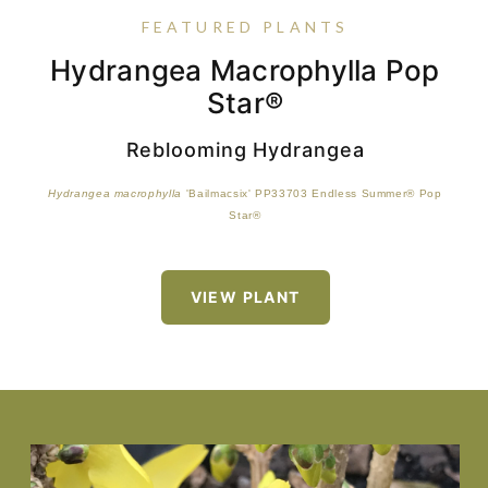
FEATURED PLANTS
Hydrangea Macrophylla Pop
Viola Sorbet™ Saunder's Mix
Epimedium 'Amber Queen'
Buxus Harlandii 'Richard'
Star®
Reblooming Hydrangea
Hydrangea macrophylla
'Bailmacsix' PP33703 Endless Summer® Pop
Star®
VIEW PLANT
VIEW PLANT
VIEW PLANT
VIEW PLANT