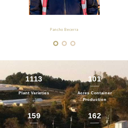
Pancho Becerra
1113
101
Plant
Varieties
Acres Container
Production
159
162