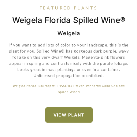
FEATURED PLANTS
Weigela Florida Spilled Wine®
Hydrangea Paniculata Little
Rudbeckia 'American Gold
Eragrostis Spectabilis
Lime®
Rush'
Weigela
If you want to add lots of color to your landscape, this is the
plant for you. Spilled Wine® has gorgeous dark purple, wavy
An excellent summer performer, producing an abundance of
foliage on this very dwarf Weigela. Magenta-pink flowers
golden-yellow flowers from mid-summer until fall. Foliage is
appear in spring and contrasts nicely with the purple foliage.
much more disease resistant than the species.
Looks great in mass plantings or even in a container.
Unlicensed propagation prohibited.
Hydrangea paniculata
'Jane' PP22330 Proven Winners® Color Choice®
Weiglea florida
'Bokraspiwi' PP23781 Proven Winners® Color Choice®
VIEW PLANT
VIEW PLANT
Little Lime®
Spilled Wine®
VIEW PLANT
VIEW PLANT