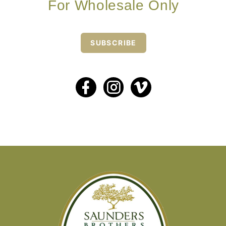
For Wholesale Only
SUBSCRIBE