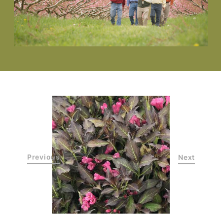
Previous
Next