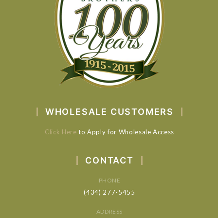
WHOLESALE CUSTOMERS
Click Here
to Apply for Wholesale Access
CONTACT
PHONE
(434) 277-5455
ADDRESS