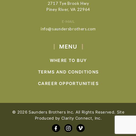
2717 Tye Brook Hwy
Piney River, VA 22964
E-MAIL
info@saundersbrothers.com
MENU
WHERE TO BUY
TERMS AND CONDITIONS
CAREER OPPORTUNITIES
© 2026 Saunders Brothers Inc. All Rights Reserved. Site
Produced by
Clarity Connect, Inc.