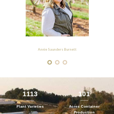
Annie Saunders Burnett
1113
101
Plant
Varieties
Acres Container
Production