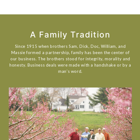
A Family Tradition
Since 1915 when brothers Sam, Dick, Doc, William, and
Massie formed a partnership, family has been the center of
our business. The brothers stood for integrity, morality and
honesty. Business deals were made with a handshake or by a
man’s word.