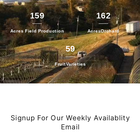
159
162
Acres Field
Production
Acres
Orchard
59
Fruit
Varieties
Signup For Our Weekly Availablity
Email