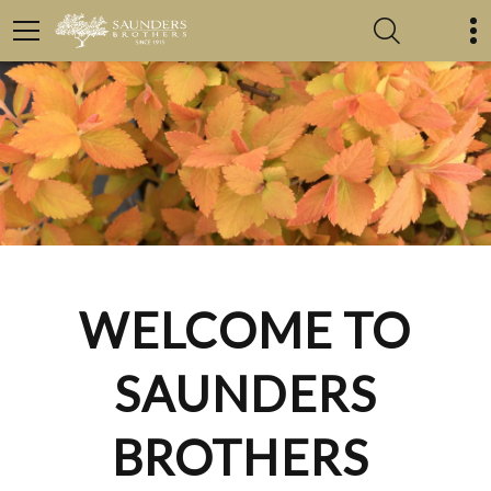
WELCOME TO
SAUNDERS
BROTHERS