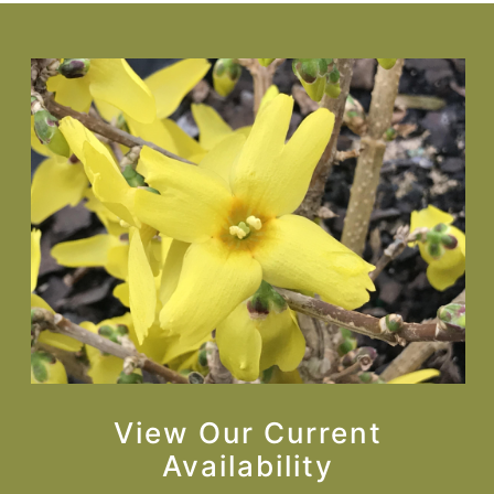
View Our Current
Availability