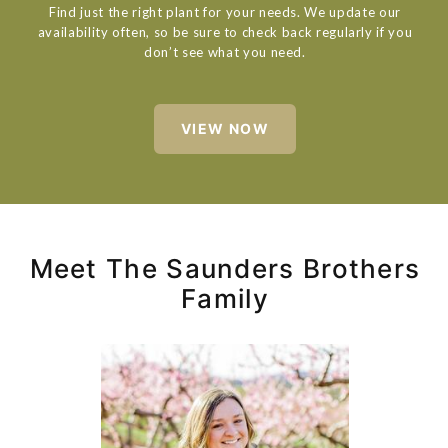
Find just the right plant for your needs. We update our
availability often, so be sure to check back regularly if you
don’t see what you need.
VIEW NOW
Meet The Saunders Brothers
Family