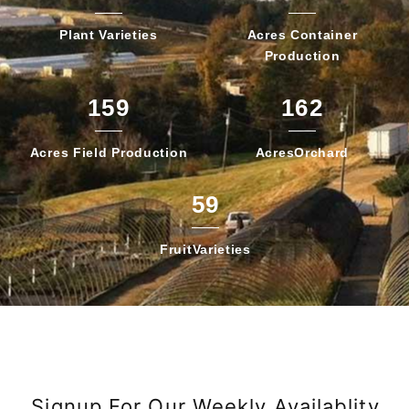
Plant
Varieties
Acres Container
Production
159
162
Acres Field
Production
Acres
Orchard
59
Fruit
Varieties
Signup For Our Weekly Availablity