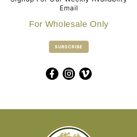
Email
For Wholesale Only
SUBSCRIBE