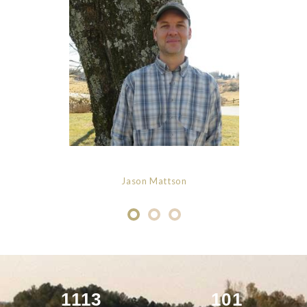
Jason Mattson
1113
101