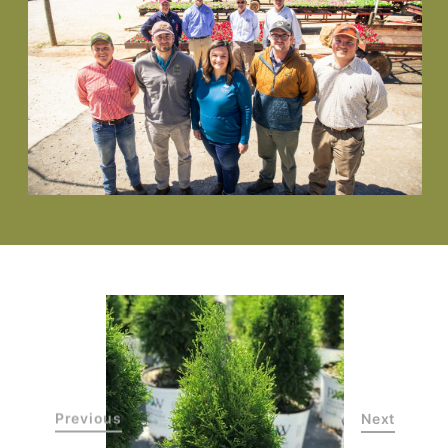
Previous
Next