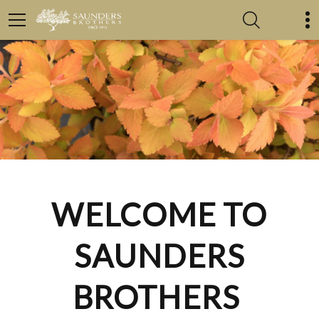
WELCOME TO
SAUNDERS
BROTHERS