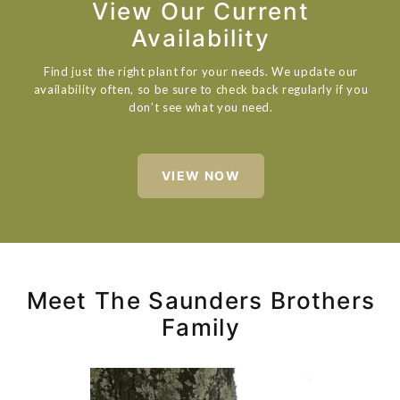
View Our Current
Availability
Find just the right plant for your needs. We update our
availability often, so be sure to check back regularly if you
don’t see what you need.
VIEW NOW
Meet The Saunders Brothers
Family