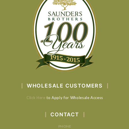
WHOLESALE CUSTOMERS
Click Here
to Apply for Wholesale Access
CONTACT
PHONE