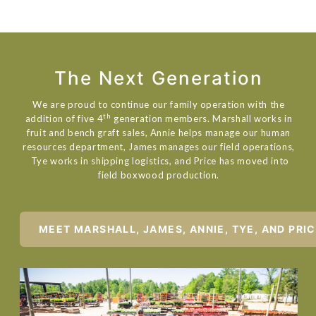
The Next Generation
We are proud to continue our family operation with the
th
addition of five 4
generation members. Marshall works in
fruit and bench graft sales, Annie helps manage our human
resources department, James manages our field operations,
Tye works in shipping logistics, and Price has moved into
field boxwood production.
MEET MARSHALL, JAMES, ANNIE, TYE, AND PRI