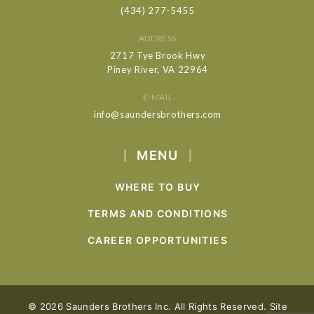
(434) 277-5455
ADDRESS
2717 Tye Brook Hwy
Piney River, VA 22964
E-MAIL
info@saundersbrothers.com
MENU
WHERE TO BUY
TERMS AND CONDITIONS
CAREER OPPORTUNITIES
© 2026 Saunders Brothers Inc. All Rights Reserved. Site