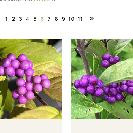
1
2
3
4
5
6
7
8
9
10
11