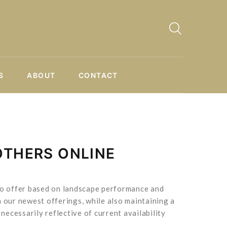
S
ABOUT
CONTACT
OTHERS ONLINE
 to offer based on landscape performance and
 our newest offerings, while also maintaining a
necessarily reflective of current availability