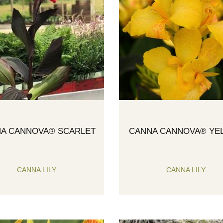
A CANNOVA® SCARLET
CANNA CANNOVA® YE
CANNA LILY
CANNA LILY