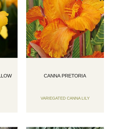
LLOW
CANNA PRETORIA
VARIEGATED CANNA LILY