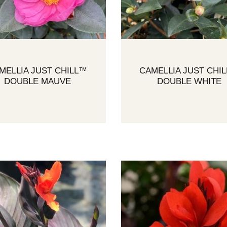
MELLIA JUST CHILL™
CAMELLIA JUST CHI
DOUBLE MAUVE
DOUBLE WHITE