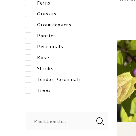
Ferns
Grasses
Groundcovers
Pansies
Perennials
Rose
Shrubs
Tender Perennials
Trees
Plant Search...