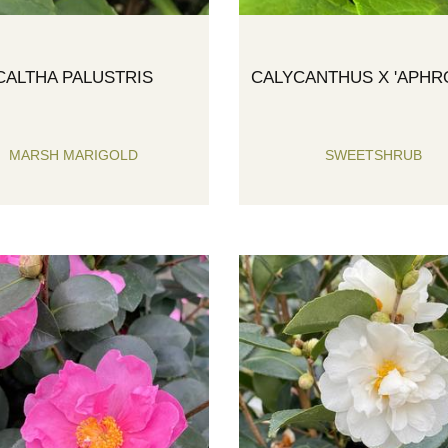
CALTHA PALUSTRIS
CALYCANTHUS X 'APHRO
MARSH MARIGOLD
SWEETSHRUB