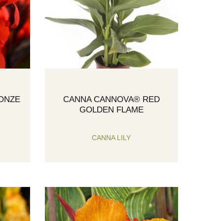
ONZE
CANNA CANNOVA® RED
GOLDEN FLAME
CANNA LILY