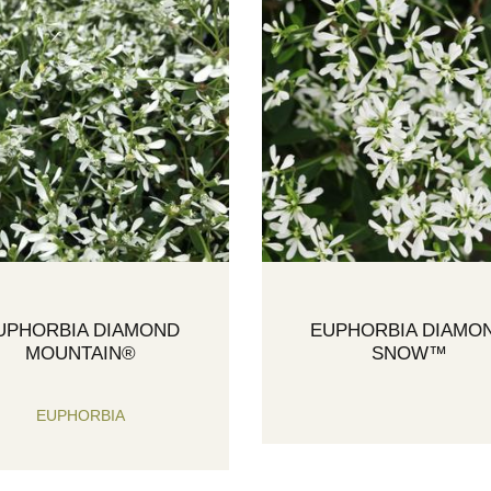
UPHORBIA DIAMOND
EUPHORBIA DIAMO
MOUNTAIN®
SNOW™
EUPHORBIA