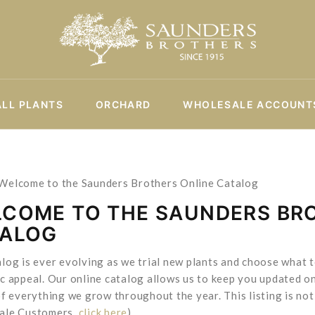
ALL PLANTS
ORCHARD
WHOLESALE ACCOUNT
 Welcome to the Saunders Brothers Online Catalog
COME TO THE SAUNDERS BR
TALOG
log is ever evolving as we trial new plants and choose what
c appeal. Our online catalog allows us to keep you updated on
of everything we grow throughout the year. This listing is not 
ale Customers,
click here
).