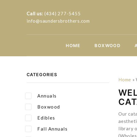
Call us:
(434) 277-5455
info@saundersbrothers.com
HOME
BOXWOOD
CATEGORIES
Home
»
WEL
Annuals
CA
Boxwood
Our cata
Edibles
aestheti
library 
Fall Annuals
(Wholes