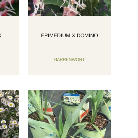
K
EPIMEDIUM X DOMINO
BARRENWORT