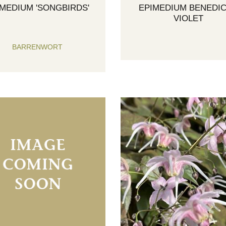
IMEDIUM 'SONGBIRDS'
EPIMEDIUM BENEDIC
VIOLET
BARRENWORT