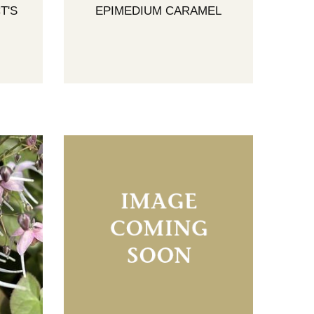
T'S
EPIMEDIUM CARAMEL