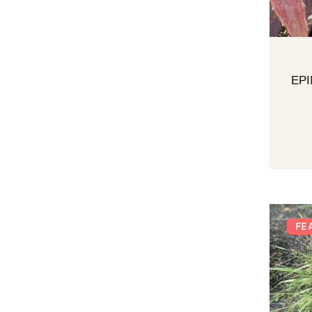
EP
FE