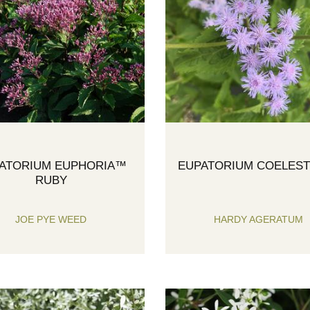
ATORIUM EUPHORIA™
EUPATORIUM COELES
RUBY
JOE PYE WEED
HARDY AGERATUM