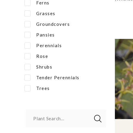
Ferns
Grasses
Groundcovers
Pansies
Perennials
Rose
Shrubs
Tender Perennials
Trees
Plant Search...