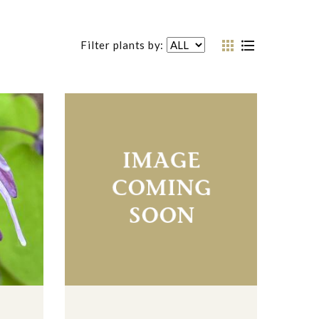
Filter plants by: