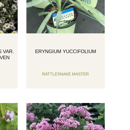
 VAR.
ERYNGIUM YUCCIFOLIUM
AVEN
RATTLESNAKE MASTER