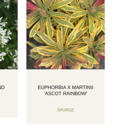
ND
EUPHORBIA X MARTINII
'ASCOT RAINBOW'
SPURGE