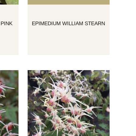
 PINK
EPIMEDIUM WILLIAM STEARN