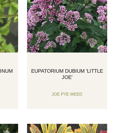
TINUM
EUPATORIUM DUBIUM 'LITTLE
JOE'
JOE PYE WEED