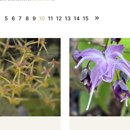
5
6
7
8
9
10
11
12
13
14
15