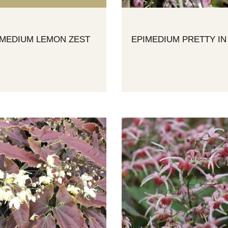
IMEDIUM LEMON ZEST
EPIMEDIUM PRETTY IN