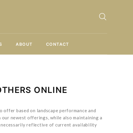
S
ABOUT
CONTACT
OTHERS ONLINE
 to offer based on landscape performance and
 our newest offerings, while also maintaining a
necessarily reflective of current availability