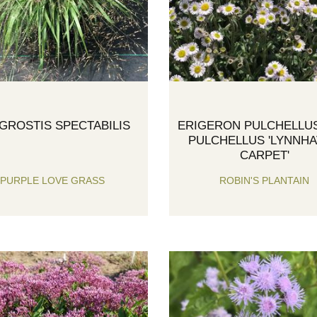
GROSTIS SPECTABILIS
ERIGERON PULCHELLUS
PULCHELLUS 'LYNNH
CARPET'
PURPLE LOVE GRASS
ROBIN'S PLANTAIN