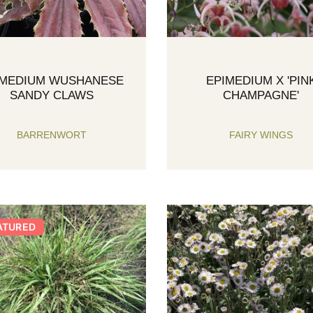
IMEDIUM WUSHANESE
EPIMEDIUM X 'PIN
SANDY CLAWS
CHAMPAGNE'
BARRENWORT
FAIRY WINGS
ATURED